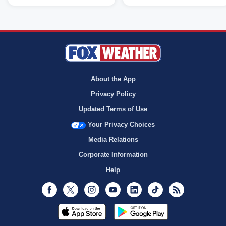
About the App
Privacy Policy
Updated Terms of Use
Your Privacy Choices
Media Relations
Corporate Information
Help
Facebook
Twitter
Instagram
Youtube
LinkedIn
TikTok
RSS