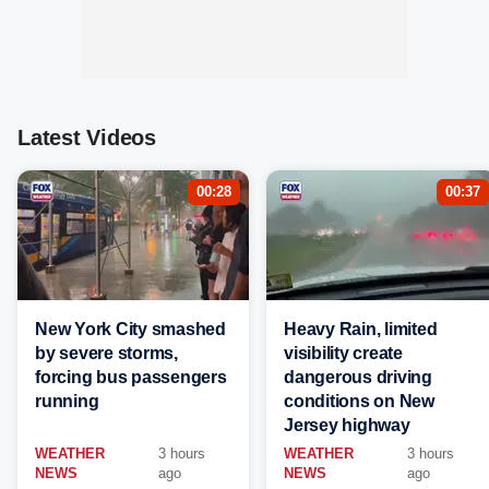
Latest Videos
00:28
00:37
New York City smashed
Heavy Rain, limited
by severe storms,
visibility create
forcing bus passengers
dangerous driving
running
conditions on New
Jersey highway
WEATHER
3 hours
WEATHER
3 hours
NEWS
ago
NEWS
ago