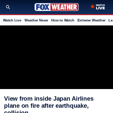
Watch Live
Weather News
How to Watch
Extreme Weather
Le
View from inside Japan Airlines
plane on fire after earthquake,
collision