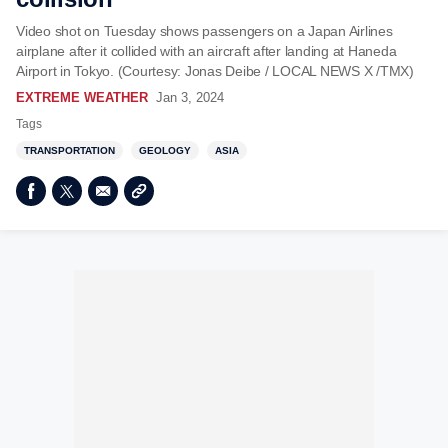
Video shot on Tuesday shows passengers on a Japan Airlines
airplane after it collided with an aircraft after landing at Haneda
Airport in Tokyo. (Courtesy: Jonas Deibe / LOCAL NEWS X /TMX)
EXTREME WEATHER
Jan 3, 2024
Tags
TRANSPORTATION
GEOLOGY
ASIA