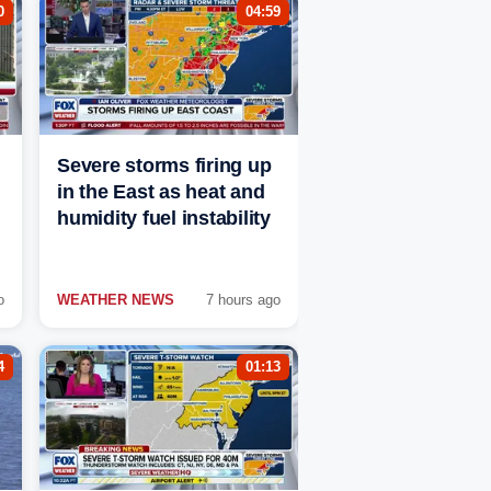
0
04:59
Severe storms firing up
in the East as heat and
humidity fuel instability
o
WEATHER NEWS
7 hours ago
4
01:13