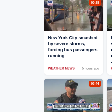
00:28
New York City smashed
by severe storms,
forcing bus passengers
running
WEATHER NEWS
5 hours ago
03:44