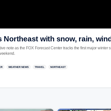
s Northeast with snow, rain, win
ive note as the FOX Forecast Center tracks the first major winter st
 weekend.
ER
WEATHER NEWS
TRAVEL
NORTHEAST