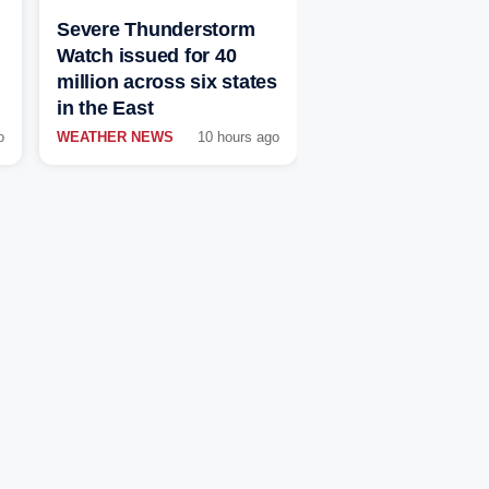
Severe Thunderstorm
Watch issued for 40
million across six states
in the East
o
WEATHER NEWS
10 hours ago