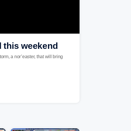
d this weekend
orm, a nor’easter, that will bring