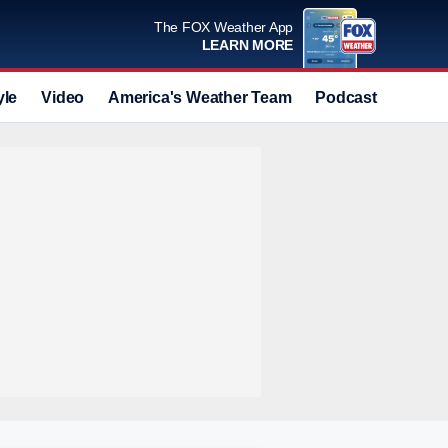
The FOX Weather App
LEARN MORE
yle
Video
America's Weather Team
Podcast
Deals