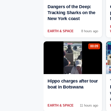
Dangers of the Deep:
Tracking Sharks on the
New York coast
EARTH & SPACE
8 hours ago
00:09
Hippo charges after tour
boat in Botswana
EARTH & SPACE
11 hours ago