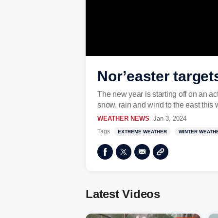
Nor’easter target
The new year is starting off on an act
snow, rain and wind to the east this
WEATHER NEWS
Jan 3, 2024
Tags
EXTREME WEATHER
WINTER WEATH
Latest Videos