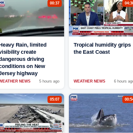
00:37
04:3
Heavy Rain, limited
Tropical humidity grips
visibility create
the East Coast
dangerous driving
conditions on New
Jersey highway
WEATHER NEWS
5 hours ago
WEATHER NEWS
6 hours ag
05:07
00:5