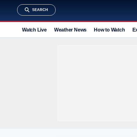
SEARCH
Watch Live
Weather News
How to Watch
E