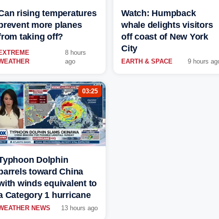
Can rising temperatures
Watch: Humpback
prevent more planes
whale delights visitors
from taking off?
off coast of New York
City
EXTREME
8 hours
WEATHER
ago
EARTH & SPACE
9 hours ag
03:25
Typhoon Dolphin
barrels toward China
with winds equivalent to
a Category 1 hurricane
WEATHER NEWS
13 hours ago