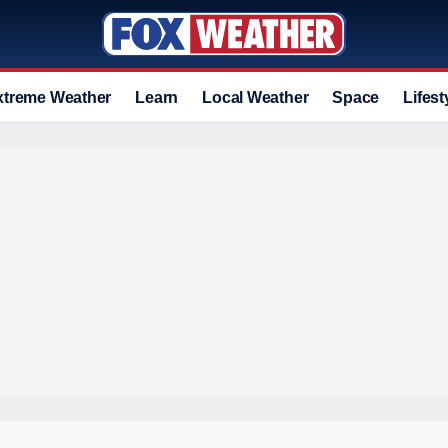
xtreme Weather
Learn
Local Weather
Space
Lifest