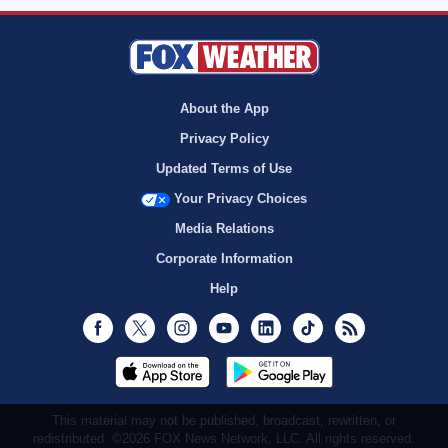
About the App
Privacy Policy
Updated Terms of Use
Your Privacy Choices
Media Relations
Corporate Information
Help
Facebook
Twitter
Instagram
Youtube
LinkedIn
TikTok
RSS
This material may not be published, broadcast, rewritten, or
redistributed. ©2026 FOX News Network, LLC. All rights reserved.