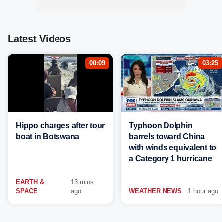
Latest Videos
00:09
03:25
Hippo charges after tour
Typhoon Dolphin
boat in Botswana
barrels toward China
with winds equivalent to
a Category 1 hurricane
EARTH &
13 mins
SPACE
ago
WEATHER NEWS
1 hour ago