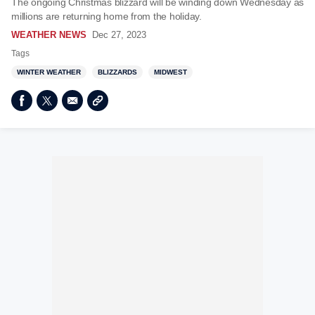
The ongoing Christmas blizzard will be winding down Wednesday as
millions are returning home from the holiday.
WEATHER NEWS
Dec 27, 2023
Tags
WINTER WEATHER
BLIZZARDS
MIDWEST