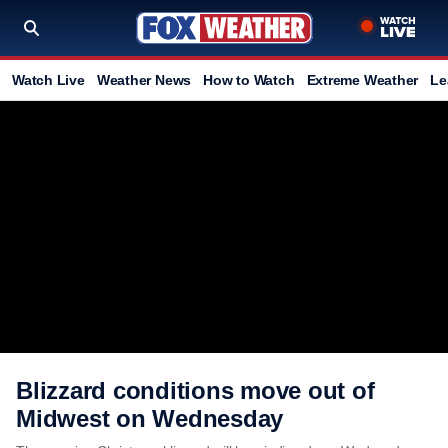
Watch Live
Weather News
How to Watch
Extreme Weather
Le
Blizzard conditions move out of
Midwest on Wednesday