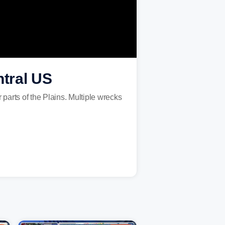
ntral US
arts of the Plains. Multiple wrecks