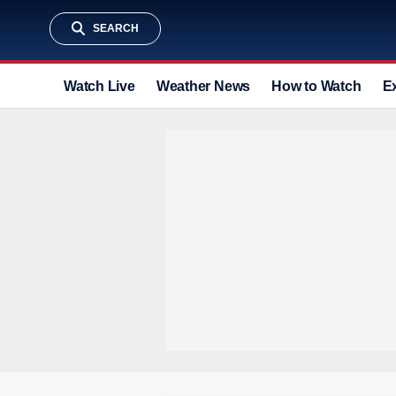
SEARCH
Watch Live
Weather News
How to Watch
E