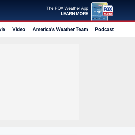
The FOX Weather App
LEARN MORE
yle
Video
America's Weather Team
Podcast
Deals