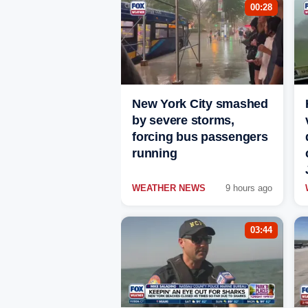
00:28
New York City smashed
by severe storms,
forcing bus passengers
running
WEATHER NEWS
9 hours ago
03:44