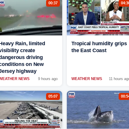
00:37
04:3
Heavy Rain, limited
Tropical humidity grips
visibility create
the East Coast
dangerous driving
conditions on New
Jersey highway
WEATHER NEWS
9 hours ago
WEATHER NEWS
11 hours ag
05:07
00:5