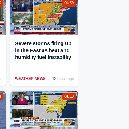
0
04:59
Severe storms firing up
in the East as heat and
humidity fuel instability
o
WEATHER NEWS
12 hours ago
4
01:13