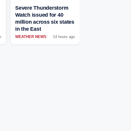
Severe Thunderstorm
Watch issued for 40
million across six states
in the East
o
WEATHER NEWS
14 hours ago