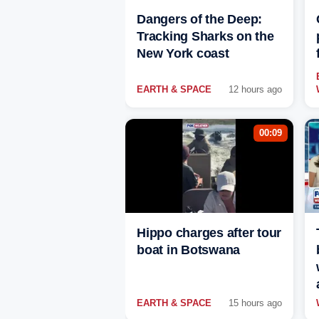
Dangers of the Deep:
Tracking Sharks on the
New York coast
EARTH & SPACE
12 hours ago
00:09
Hippo charges after tour
boat in Botswana
EARTH & SPACE
15 hours ago