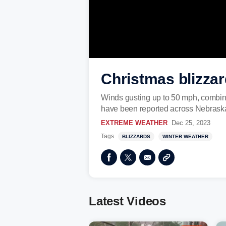
Christmas blizzar
Winds gusting up to 50 mph, combine
have been reported across Nebraska.
EXTREME WEATHER
Dec 25, 2023
Tags
BLIZZARDS
WINTER WEATHER
Latest Videos