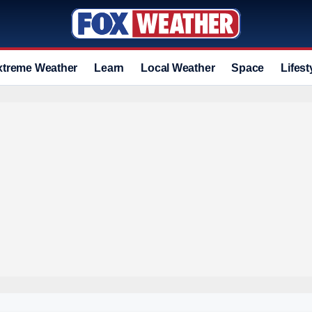
xtreme Weather
Learn
Local Weather
Space
Lifest