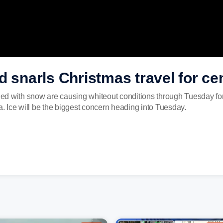
d snarls Christmas travel for ce
d with snow are causing whiteout conditions through Tuesday for p
 Ice will be the biggest concern heading into Tuesday.