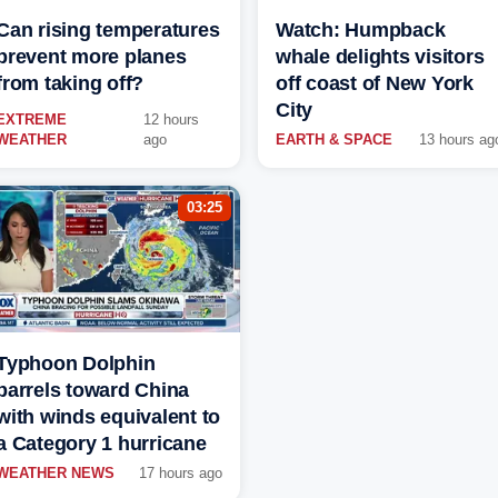
Can rising temperatures
Watch: Humpback
prevent more planes
whale delights visitors
from taking off?
off coast of New York
City
EXTREME
12 hours
WEATHER
ago
EARTH & SPACE
13 hours ag
03:25
Typhoon Dolphin
barrels toward China
with winds equivalent to
a Category 1 hurricane
WEATHER NEWS
17 hours ago