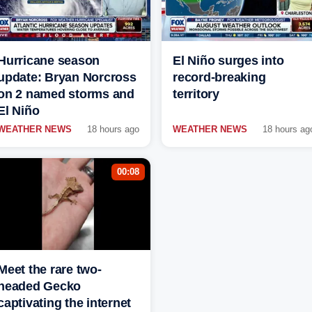
Hurricane season
El Niño surges into
update: Bryan Norcross
record-breaking
on 2 named storms and
territory
El Niño
WEATHER NEWS
18 hours ago
WEATHER NEWS
18 hours ag
00:08
Meet the rare two-
headed Gecko
captivating the internet