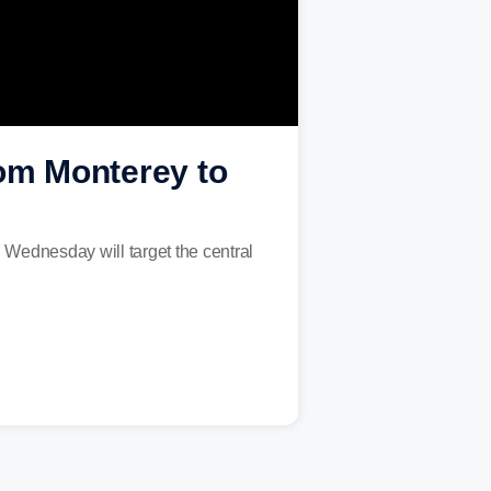
rom Monterey to
n Wednesday will target the central