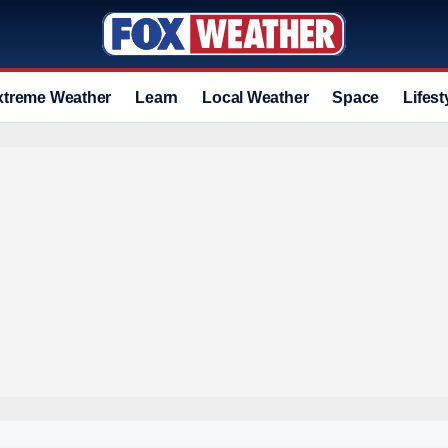
xtreme Weather
Learn
Local Weather
Space
Lifest