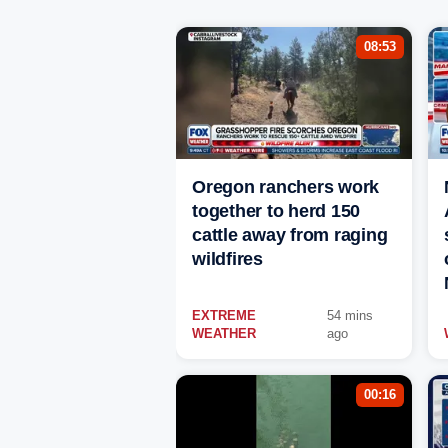
08:53
Oregon ranchers work
together to herd 150
cattle away from raging
wildfires
EXTREME
54 mins
WEATHER
ago
00:16