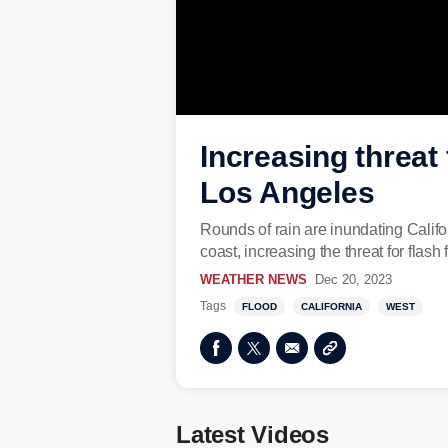
Increasing threat
Los Angeles
Rounds of rain are inundating Califor
coast, increasing the threat for flas
WEATHER NEWS
Dec 20, 2023
Tags
FLOOD
CALIFORNIA
WEST
Latest Videos