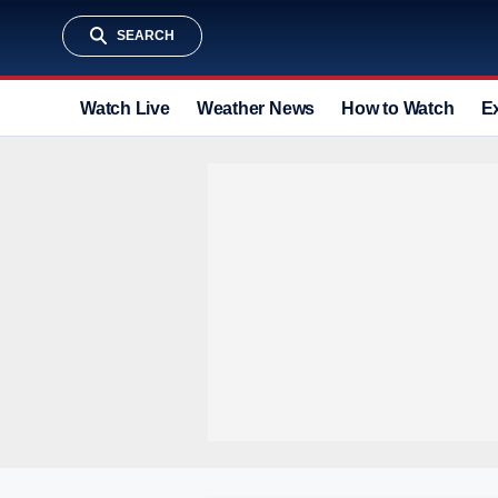
SEARCH
Watch Live
Weather News
How to Watch
E