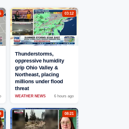
6
03:12
Thunderstorms,
oppressive humidity
grip Ohio Valley &
Northeast, placing
millions under flood
threat
o
WEATHER NEWS
6 hours ago
9
08:21