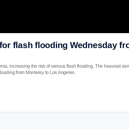
 for flash flooding Wednesday f
nia, increasing the risk of serious flash flooding. The heaviest rai
h flooding from Monterey to Los Angeles.