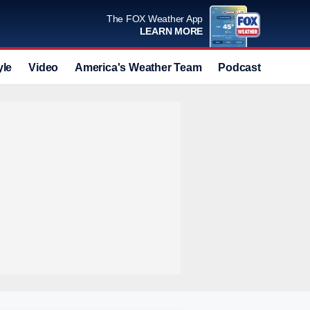
The FOX Weather App
LEARN MORE
yle
Video
America's Weather Team
Podcast
Deals