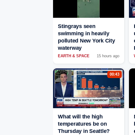
Stingrays seen
swimming in heavily
polluted New York City
waterway
EARTH & SPACE
15 hours ago
00:43
What will the high
temperatures be on
Thursday in Seattle?