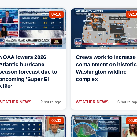
04:10
02:1
NOAA lowers 2026
Crews work to increase
Atlantic hurricane
containment on historic
season forecast due to
Washington wildfire
oncoming 'Super El
complex
Niño'
WEATHER NEWS
2 hours ago
WEATHER NEWS
6 hours ag
05:33
03:0