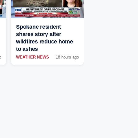
Spokane resident
shares story after
wildfires reduce home
to ashes
o
WEATHER NEWS
18 hours ago