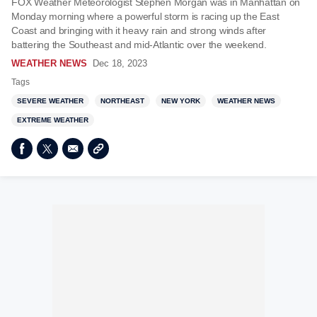
FOX Weather Meteorologist Stephen Morgan was in Manhattan on
Monday morning where a powerful storm is racing up the East
Coast and bringing with it heavy rain and strong winds after
battering the Southeast and mid-Atlantic over the weekend.
WEATHER NEWS
Dec 18, 2023
Tags
SEVERE WEATHER
NORTHEAST
NEW YORK
WEATHER NEWS
EXTREME WEATHER