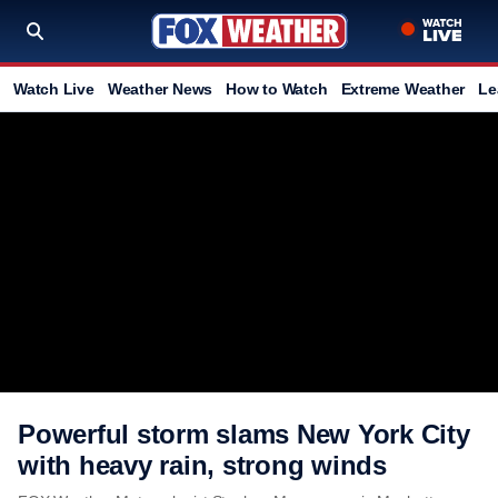
Watch Live
Weather News
How to Watch
Extreme Weather
Le
Powerful storm slams New York City
with heavy rain, strong winds