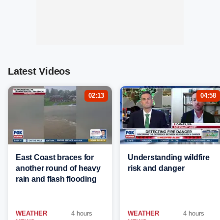
Latest Videos
02:13
04:58
East Coast braces for
Understanding wildfire
another round of heavy
risk and danger
rain and flash flooding
WEATHER
4 hours
WEATHER
4 hours