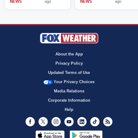
NEWS
ago
NEWS
ago
About the App
Privacy Policy
Updated Terms of Use
Your Privacy Choices
Media Relations
Corporate Information
Help
Facebook
Twitter
Instagram
Youtube
LinkedIn
TikTok
RSS