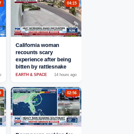
7
04:15
California woman
recounts scary
experience after being
bitten by rattlesnake
o
EARTH & SPACE
14 hours ago
8
02:56