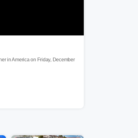
her in America on Friday, December