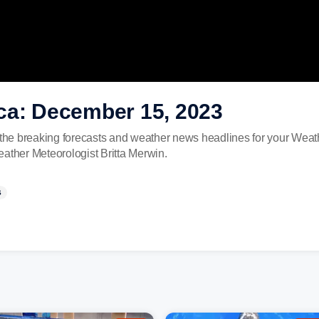
ca: December 15, 2023
he breaking forecasts and weather news headlines for your Weat
eather Meteorologist Britta Merwin.
S