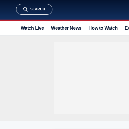
SEARCH
Watch Live
Weather News
How to Watch
E