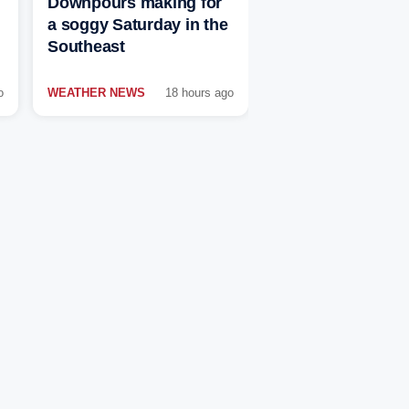
Downpours making for
a soggy Saturday in the
Southeast
o
WEATHER NEWS
18 hours ago