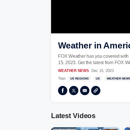
Weather in Ameri
FOX Weather has you covered with t
15, 2023. Get the latest from FOX W
WEATHER NEWS
Dec 15, 2023
Tags
US REGIONS
US
WEATHER NEW
Latest Videos