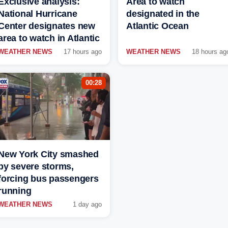
Exclusive analysis:
Area to watch
National Hurricane
designated in the
Center designates new
Atlantic Ocean
area to watch in Atlantic
WEATHER NEWS
17 hours ago
WEATHER NEWS
18 hours ag
00:28
New York City smashed
by severe storms,
forcing bus passengers
running
WEATHER NEWS
1 day ago