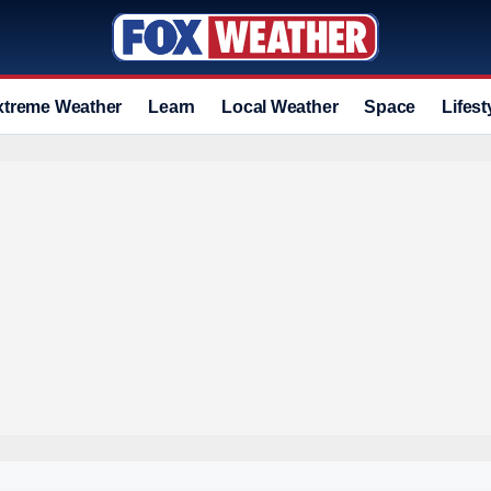
xtreme Weather
Learn
Local Weather
Space
Lifest