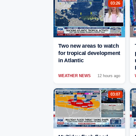
03:26
Two new areas to watch
for tropical development
in Atlantic
WEATHER NEWS
12 hours ago
03:07