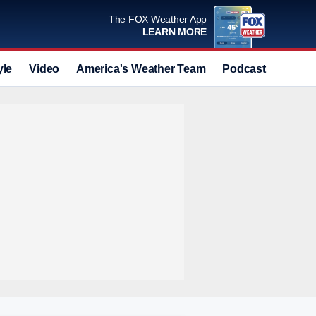
The FOX Weather App
LEARN MORE
yle
Video
America's Weather Team
Podcast
Deals