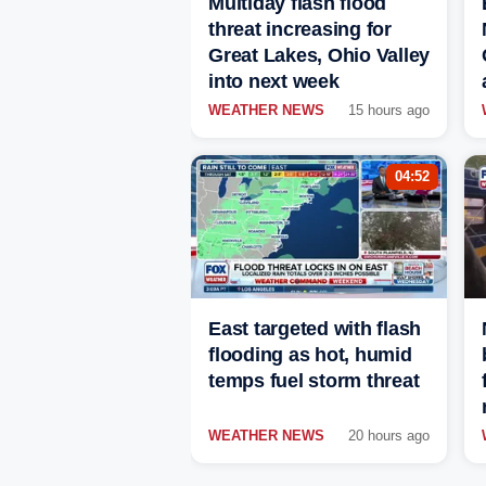
Multiday flash flood
threat increasing for
Great Lakes, Ohio Valley
into next week
WEATHER NEWS
15 hours ago
04:52
East targeted with flash
flooding as hot, humid
temps fuel storm threat
WEATHER NEWS
20 hours ago