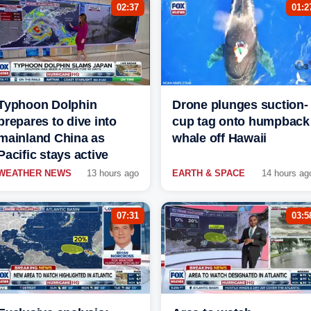
02:37
01:2
Typhoon Dolphin
Drone plunges suction-
prepares to dive into
cup tag onto humpback
mainland China as
whale off Hawaii
Pacific stays active
WEATHER NEWS
13 hours ago
EARTH & SPACE
14 hours ag
07:31
03:5