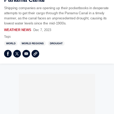
Shipping companies are opening up their pocketbooks in desperate
attempts to get their cargo through the Panama Canal in a timely
manner, as the canal faces an unprecedented drought, causing its
lowest water levels since the mid-1900s.
WEATHER NEWS
Dec 7, 2023
Tags
WORLD
WORLD REGIONS
DROUGHT