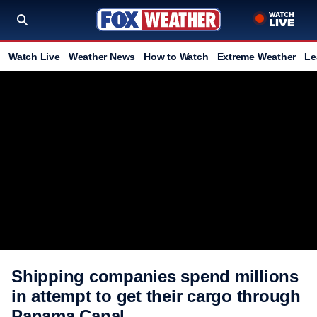
Watch Live
Weather News
How to Watch
Extreme Weather
Le
Shipping companies spend millions
in attempt to get their cargo through
Panama Canal