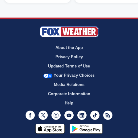
About the App
Privacy Policy
Updated Terms of Use
Your Privacy Choices
Media Relations
Corporate Information
Help
Facebook
Twitter
Instagram
Youtube
LinkedIn
TikTok
RSS