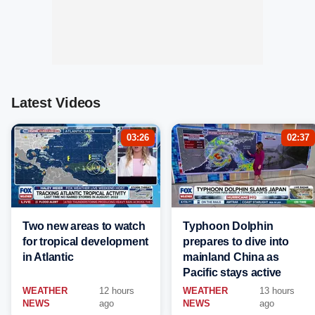
Latest Videos
03:26
02:37
Two new areas to watch
Typhoon Dolphin
for tropical development
prepares to dive into
in Atlantic
mainland China as
Pacific stays active
WEATHER
12 hours
WEATHER
13 hours
NEWS
ago
NEWS
ago