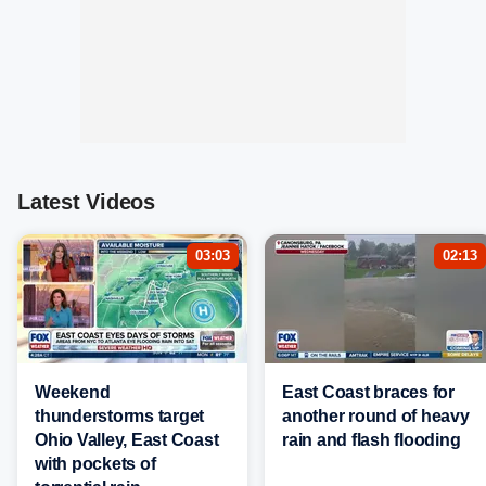
Latest Videos
03:03
02:13
Weekend
East Coast braces for
thunderstorms target
another round of heavy
Ohio Valley, East Coast
rain and flash flooding
with pockets of