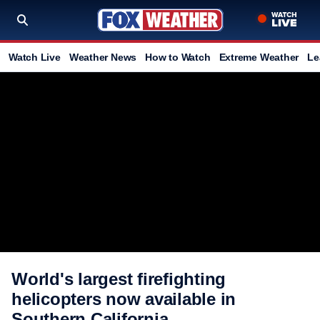
Watch Live
Weather News
How to Watch
Extreme Weather
Le
World's largest firefighting
helicopters now available in
Southern California