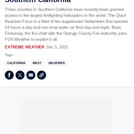
Three counties in Southern California have recently been granted
access to the largest firefighting helicopters in the world. The Quick
Reaction Force is a fleet of fire suppression helitankers that operate
24 hours a day and can drop water on fires day and night. Brian
Fennessy, the fire chief with the Orange County Fire Authority, joins
FOX Weather to explain it all.
EXTREME WEATHER
Dec 5, 2023
Tags
CALIFORNIA
WEST
WILDFIRES