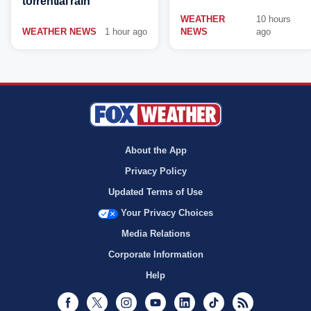
torrential rain
WEATHER
10 hours
WEATHER NEWS
1 hour ago
NEWS
ago
About the App
Privacy Policy
Updated Terms of Use
Your Privacy Choices
Media Relations
Corporate Information
Help
Facebook
Twitter
Instagram
Youtube
LinkedIn
TikTok
RSS