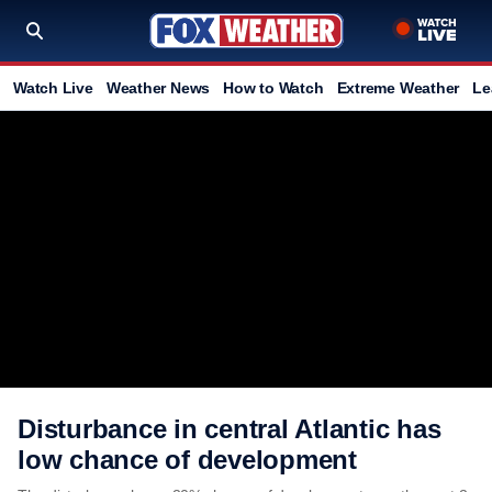
Watch Live
Weather News
How to Watch
Extreme Weather
Le
Disturbance in central Atlantic has
low chance of development