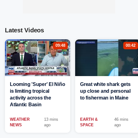
Latest Videos
09:48
00:42
Looming 'Super' El Niño
Great white shark gets
is limiting tropical
up close and personal
activity across the
to fisherman in Maine
Atlantic Basin
WEATHER
13 mins
EARTH &
46 mins
NEWS
ago
SPACE
ago