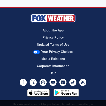
About the App
Privacy Policy
Updated Terms of Use
Your Privacy Choices
Media Relations
Corporate Information
Help
Facebook
Twitter
Instagram
Youtube
LinkedIn
TikTok
RSS
This material may not be published, broadcast, rewritten, or