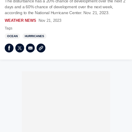
The disturbance has a 20% chance of development over the next 2
days and a 60% chance of development over the next week,
according to the National Hurricane Center. Nov. 21, 2023.
WEATHER NEWS
Nov 21, 2023
Tags
OCEAN
HURRICANES