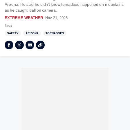
Arizona. He said he didn't know tornadoes happened on mountains
as he caught it all on camera.
EXTREME WEATHER
Nov 21, 2023
Tags
SAFETY
ARIZONA
TORNADOES