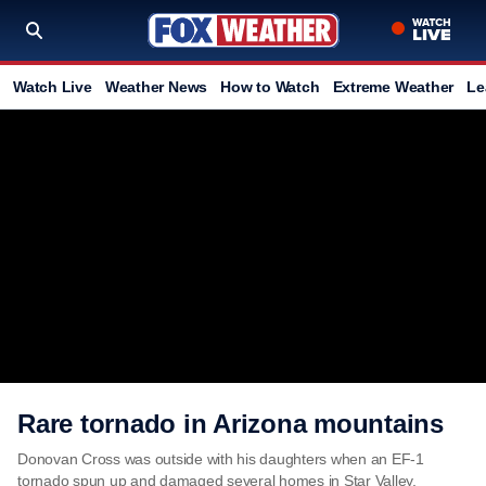
Watch Live
Weather News
How to Watch
Extreme Weather
Le
Rare tornado in Arizona mountains
Donovan Cross was outside with his daughters when an EF-1
tornado spun up and damaged several homes in Star Valley,