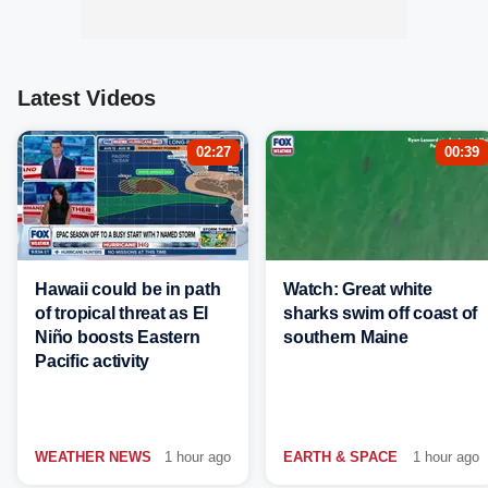
Latest Videos
02:27
00:39
Hawaii could be in path
Watch: Great white
of tropical threat as El
sharks swim off coast of
Niño boosts Eastern
southern Maine
Pacific activity
WEATHER NEWS
1 hour ago
EARTH & SPACE
1 hour ago