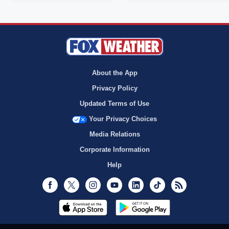
About the App
Privacy Policy
Updated Terms of Use
Your Privacy Choices
Media Relations
Corporate Information
Help
Facebook
Twitter
Instagram
Youtube
LinkedIn
TikTok
RSS