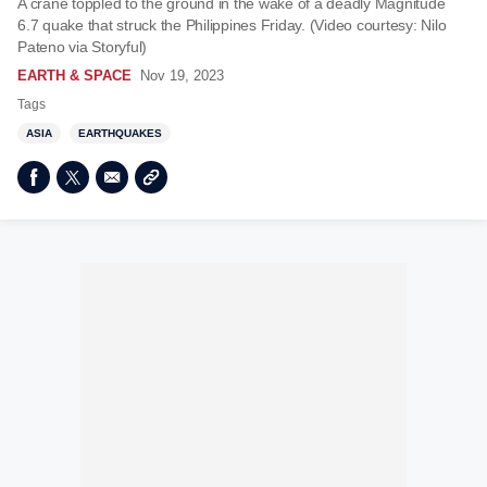
A crane toppled to the ground in the wake of a deadly Magnitude
6.7 quake that struck the Philippines Friday. (Video courtesy: Nilo
Pateno via Storyful)
EARTH & SPACE
Nov 19, 2023
Tags
ASIA
EARTHQUAKES