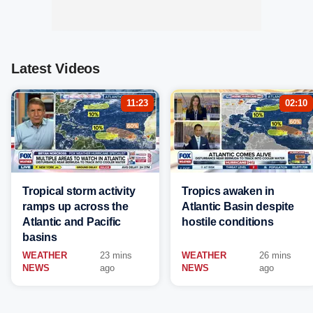
Latest Videos
11:23
02:10
Tropical storm activity
Tropics awaken in
ramps up across the
Atlantic Basin despite
Atlantic and Pacific
hostile conditions
basins
WEATHER
23 mins
WEATHER
26 mins
NEWS
ago
NEWS
ago