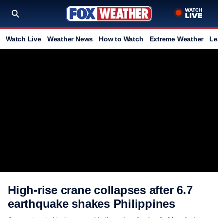
Watch Live
Weather News
How to Watch
Extreme Weather
Le
High-rise crane collapses after 6.7
earthquake shakes Philippines