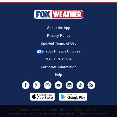
About the App
Privacy Policy
Updated Terms of Use
Your Privacy Choices
Media Relations
Corporate Information
Help
Facebook
Twitter
Instagram
Youtube
LinkedIn
TikTok
RSS
This material may not be published, broadcast, rewritten, or
redistributed. ©2026 FOX News Network, LLC. All rights reserved.