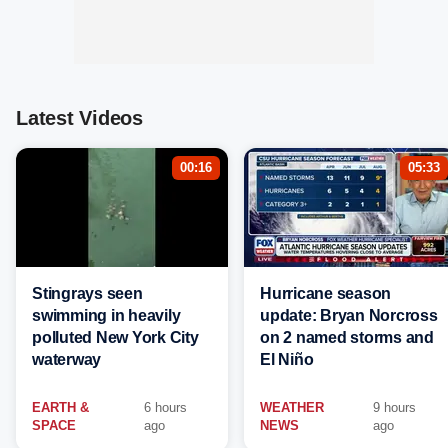
Latest Videos
00:16
05:33
Stingrays seen
Hurricane season
swimming in heavily
update: Bryan Norcross
polluted New York City
on 2 named storms and
waterway
El Niño
EARTH &
6 hours
WEATHER
9 hours
SPACE
ago
NEWS
ago