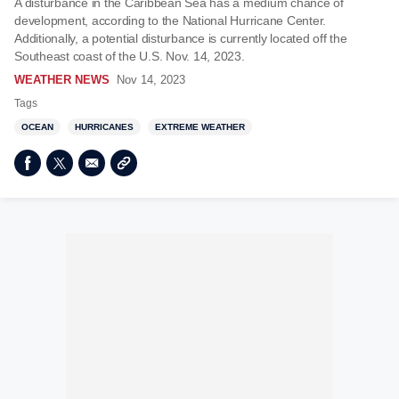
A disturbance in the Caribbean Sea has a medium chance of
development, according to the National Hurricane Center.
Additionally, a potential disturbance is currently located off the
Southeast coast of the U.S. Nov. 14, 2023.
WEATHER NEWS
Nov 14, 2023
Tags
OCEAN
HURRICANES
EXTREME WEATHER