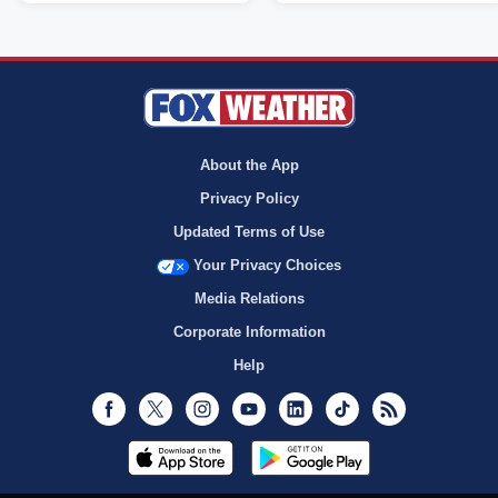
About the App
Privacy Policy
Updated Terms of Use
Your Privacy Choices
Media Relations
Corporate Information
Help
Facebook
Twitter
Instagram
Youtube
LinkedIn
TikTok
RSS