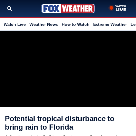
Watch Live
Weather News
How to Watch
Extreme Weather
Le
Potential tropical disturbance to
bring rain to Florida