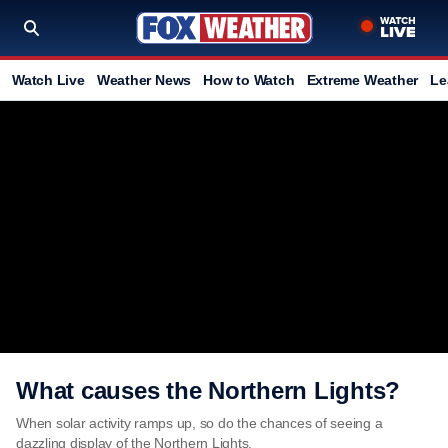
Watch Live
Weather News
How to Watch
Extreme Weather
Le
What causes the Northern Lights?
When solar activity ramps up, so do the chances of seeing a
dazzling display of the Northern Lights.