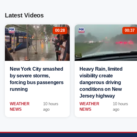
Latest Videos
00:28
00:37
New York City smashed
Heavy Rain, limited
by severe storms,
visibility create
forcing bus passengers
dangerous driving
running
conditions on New
Jersey highway
WEATHER
10 hours
WEATHER
10 hours
NEWS
ago
NEWS
ago