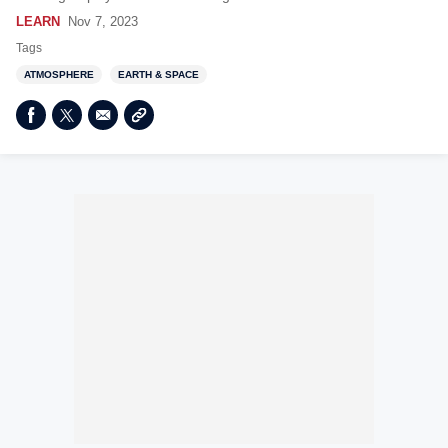
LEARN
Nov 7, 2023
Tags
ATMOSPHERE
EARTH & SPACE