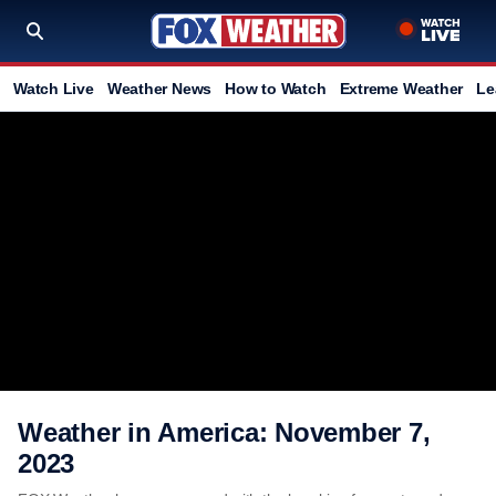
Watch Live
Weather News
How to Watch
Extreme Weather
Le
Weather in America: November 7,
2023