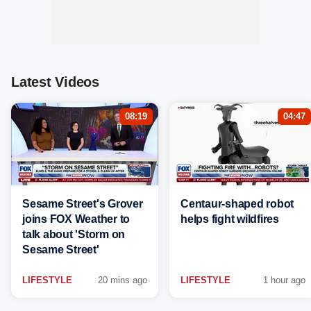
Latest Videos
08:19
04:47
Sesame Street's Grover
Centaur-shaped robot
joins FOX Weather to
helps fight wildfires
talk about 'Storm on
Sesame Street'
LIFESTYLE
20 mins ago
LIFESTYLE
1 hour ago