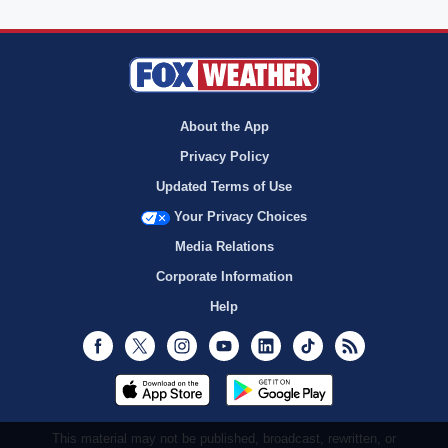
About the App
Privacy Policy
Updated Terms of Use
Your Privacy Choices
Media Relations
Corporate Information
Help
Facebook
Twitter
Instagram
Youtube
LinkedIn
TikTok
RSS
This material may not be published, broadcast, rewritten, or