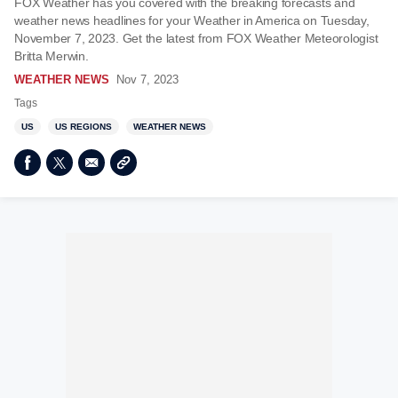
FOX Weather has you covered with the breaking forecasts and
weather news headlines for your Weather in America on Tuesday,
November 7, 2023. Get the latest from FOX Weather Meteorologist
Britta Merwin.
WEATHER NEWS
Nov 7, 2023
Tags
US
US REGIONS
WEATHER NEWS