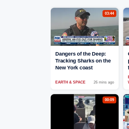
03:44
Dangers of the Deep:
Tracking Sharks on the
New York coast
EARTH & SPACE
26 mins ago
00:09