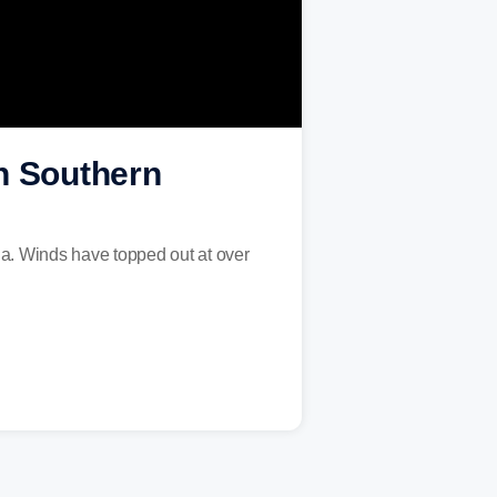
in Southern
ia. Winds have topped out at over