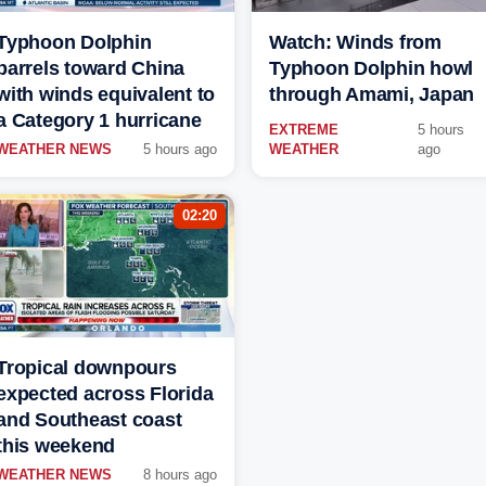
Typhoon Dolphin
Watch: Winds from
barrels toward China
Typhoon Dolphin howl
with winds equivalent to
through Amami, Japan
a Category 1 hurricane
EXTREME
5 hours
WEATHER NEWS
5 hours ago
WEATHER
ago
02:20
Tropical downpours
expected across Florida
and Southeast coast
this weekend
WEATHER NEWS
8 hours ago