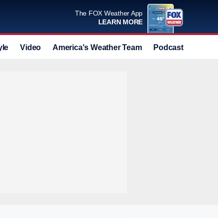
The FOX Weather App
LEARN MORE
yle
Video
America's Weather Team
Podcast
Deals