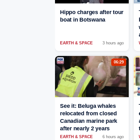
Hippo charges after tour
boat in Botswana
EARTH & SPACE
3 hours ago
06:29
See it: Beluga whales
relocated from closed
Canadian marine park
after nearly 2 years
EARTH & SPACE
6 hours ago