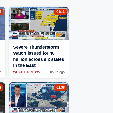
4
01:13
Severe Thunderstorm
Watch issued for 40
million across six states
in the East
o
WEATHER NEWS
2 hours ago
2
02:38