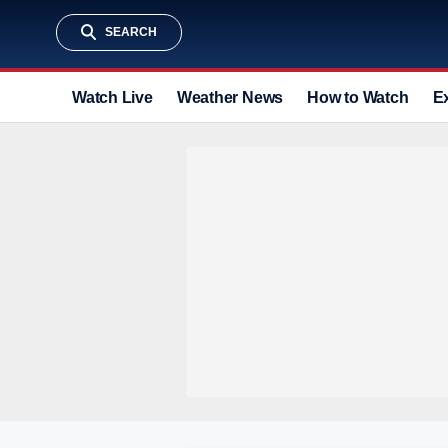
SEARCH
Watch Live
Weather News
How to Watch
E