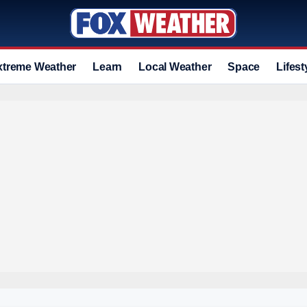
xtreme Weather
Learn
Local Weather
Space
Lifest