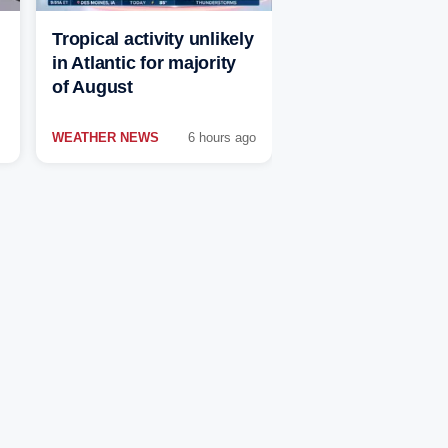
Tropical activity unlikely
in Atlantic for majority
of August
WEATHER NEWS
6 hours ago