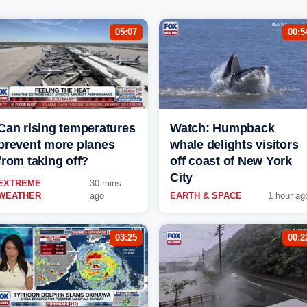
05:07
00:5
Can rising temperatures
Watch: Humpback
prevent more planes
whale delights visitors
from taking off?
off coast of New York
City
EXTREME
30 mins
WEATHER
ago
EARTH & SPACE
1 hour ag
03:25
00:2