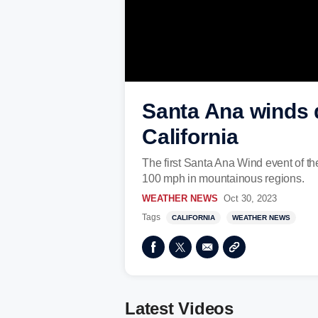
Santa Ana winds d
California
The first Santa Ana Wind event of th
100 mph in mountainous regions.
WEATHER NEWS
Oct 30, 2023
Tags
CALIFORNIA
WEATHER NEWS
Latest Videos