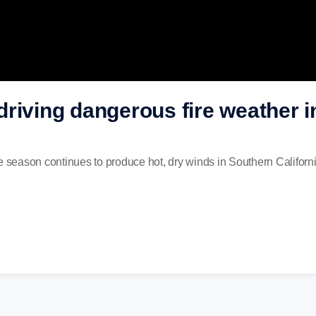
riving dangerous fire weather 
e season continues to produce hot, dry winds in Southern Californ