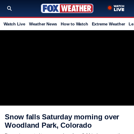
Watch Live
Weather News
How to Watch
Extreme Weather
Le
Snow falls Saturday morning over
Woodland Park, Colorado