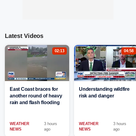
Latest Videos
02:13
04:58
East Coast braces for
Understanding wildfire
another round of heavy
risk and danger
rain and flash flooding
WEATHER
3 hours
WEATHER
3 hours
NEWS
ago
NEWS
ago