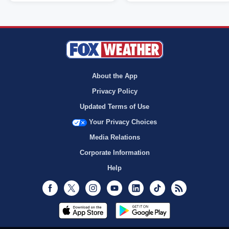
About the App
Privacy Policy
Updated Terms of Use
Your Privacy Choices
Media Relations
Corporate Information
Help
Facebook
Twitter
Instagram
Youtube
LinkedIn
TikTok
RSS