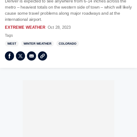
Denver is expected to see anywhere from 6-14 inches across the
metro – heaviest totals on the western side of town – which will likely
cause some travel problems along major roadways and at the
international airport.
EXTREME WEATHER
Oct 28, 2023
Tags
WEST
WINTER WEATHER
COLORADO