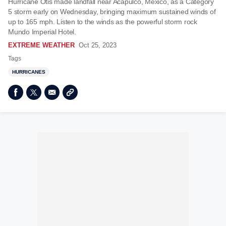
Hurricane Otis made landfall near Acapulco, Mexico, as a Category
5 storm early on Wednesday, bringing maximum sustained winds of
up to 165 mph. Listen to the winds as the powerful storm rock
Mundo Imperial Hotel.
EXTREME WEATHER
Oct 25, 2023
Tags
HURRICANES