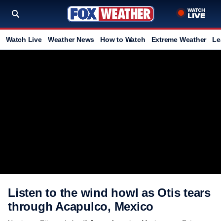
Watch Live
Weather News
How to Watch
Extreme Weather
Le
Listen to the wind howl as Otis tears
through Acapulco, Mexico