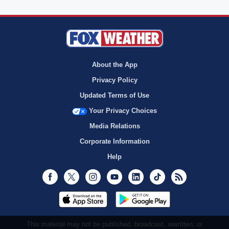
About the App
Privacy Policy
Updated Terms of Use
Your Privacy Choices
Media Relations
Corporate Information
Help
Facebook
Twitter
Instagram
Youtube
LinkedIn
TikTok
RSS
This material may not be published, broadcast, rewritten, or