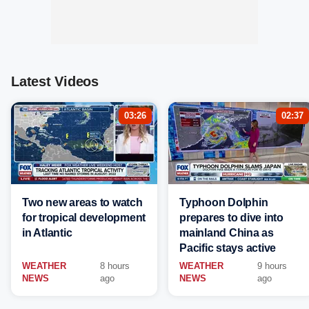
Latest Videos
03:26
02:37
Two new areas to watch
Typhoon Dolphin
for tropical development
prepares to dive into
in Atlantic
mainland China as
Pacific stays active
WEATHER
8 hours
WEATHER
9 hours
NEWS
ago
NEWS
ago