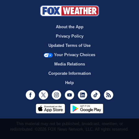
About the App
Privacy Policy
Updated Terms of Use
Your Privacy Choices
Media Relations
Corporate Information
Help
Facebook
Twitter
Instagram
Youtube
LinkedIn
TikTok
RSS
This material may not be published, broadcast, rewritten, or
redistributed. ©2026 FOX News Network, LLC. All rights reserved.