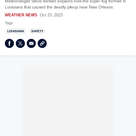
Meteorologist Steve Bender explains how the super fog formed in
Louisiana that caused the deadly pileup near New Orleans.
WEATHER NEWS
Oct 23, 2023
Tags
LOUISIANA
SAFETY