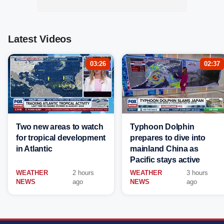
Latest Videos
03:26
02:37
Two new areas to watch
Typhoon Dolphin
for tropical development
prepares to dive into
in Atlantic
mainland China as
Pacific stays active
WEATHER
2 hours
WEATHER
3 hours
NEWS
ago
NEWS
ago