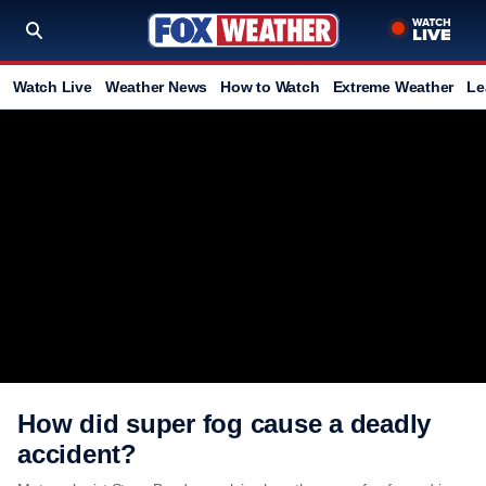
Watch Live
Weather News
How to Watch
Extreme Weather
Le
How did super fog cause a deadly
accident?