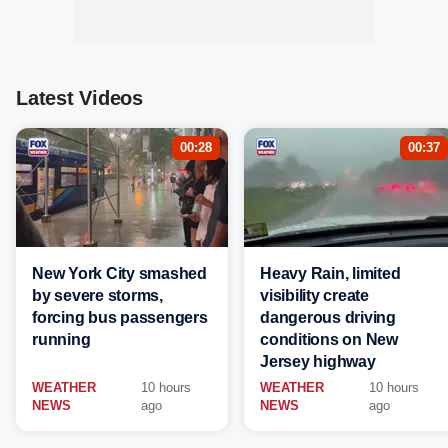
Latest Videos
00:28
00:37
New York City smashed
Heavy Rain, limited
by severe storms,
visibility create
forcing bus passengers
dangerous driving
running
conditions on New
Jersey highway
WEATHER
10 hours
WEATHER
10 hours
NEWS
ago
NEWS
ago