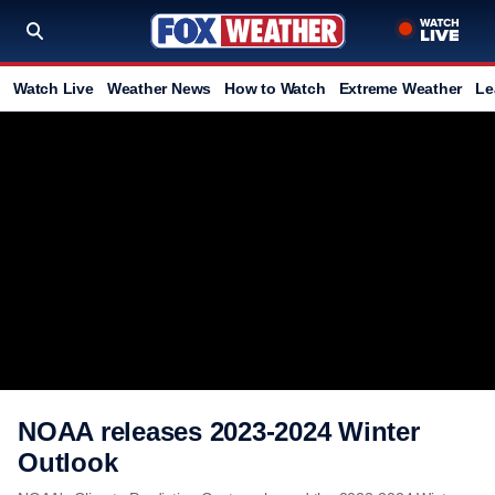
Watch Live
Weather News
How to Watch
Extreme Weather
Le
NOAA releases 2023-2024 Winter
Outlook