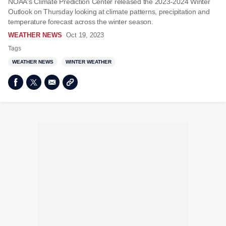
NOAA's Climate Prediction Center released the 2023-2024 Winter
Outlook on Thursday looking at climate patterns, precipitation and
temperature forecast across the winter season.
WEATHER NEWS
Oct 19, 2023
Tags
WEATHER NEWS
WINTER WEATHER