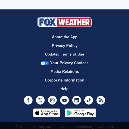
About the App
Privacy Policy
Updated Terms of Use
Your Privacy Choices
Media Relations
Corporate Information
Help
Facebook
Twitter
Instagram
Youtube
LinkedIn
TikTok
RSS
This material may not be published, broadcast, rewritten, or