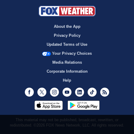
About the App
Privacy Policy
Updated Terms of Use
Your Privacy Choices
Media Relations
Corporate Information
Help
Facebook
Twitter
Instagram
Youtube
LinkedIn
TikTok
RSS
This material may not be published, broadcast, rewritten, or
redistributed. ©2026 FOX News Network, LLC. All rights reserved.