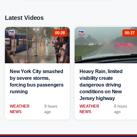
Latest Videos
00:28
00:37
New York City smashed
Heavy Rain, limited
by severe storms,
visibility create
forcing bus passengers
dangerous driving
running
conditions on New
Jersey highway
WEATHER
8 hours
WEATHER
8 hours
NEWS
ago
NEWS
ago