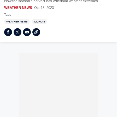
How the season’s harvest has withstood weather extremes
WEATHER NEWS
Oct 18, 2023
Tags
WEATHER NEWS
ILLINOIS