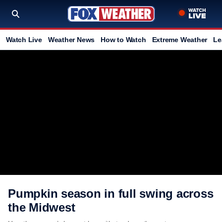
Watch Live
Weather News
How to Watch
Extreme Weather
Le
Pumpkin season in full swing across
the Midwest