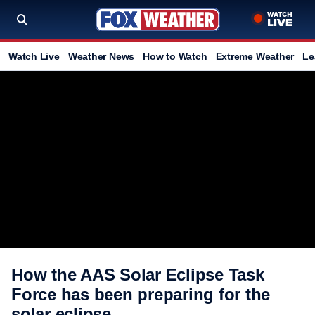
Watch Live
Weather News
How to Watch
Extreme Weather
Le
How the AAS Solar Eclipse Task
Force has been preparing for the
solar eclipse