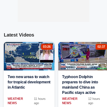
Latest Videos
03:26
02:37
Two new areas to watch
Typhoon Dolphin
for tropical development
prepares to dive into
in Atlantic
mainland China as
Pacific stays active
WEATHER
11 hours
WEATHER
12 hours
NEWS
ago
NEWS
ago