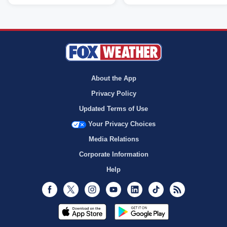
About the App
Privacy Policy
Updated Terms of Use
Your Privacy Choices
Media Relations
Corporate Information
Help
Facebook
Twitter
Instagram
Youtube
LinkedIn
TikTok
RSS