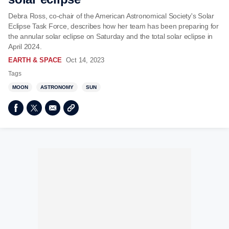
Debra Ross, co-chair of the American Astronomical Society's Solar
Eclipse Task Force, describes how her team has been preparing for
the annular solar eclipse on Saturday and the total solar eclipse in
April 2024.
EARTH & SPACE
Oct 14, 2023
Tags
MOON
ASTRONOMY
SUN