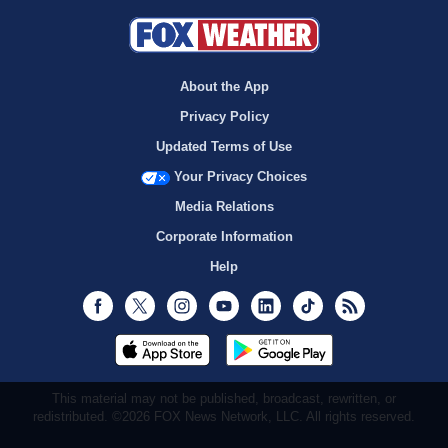
About the App
Privacy Policy
Updated Terms of Use
Your Privacy Choices
Media Relations
Corporate Information
Help
Facebook
Twitter
Instagram
Youtube
LinkedIn
TikTok
RSS
This material may not be published, broadcast, rewritten, or
redistributed. ©2026 FOX News Network, LLC. All rights reserved.