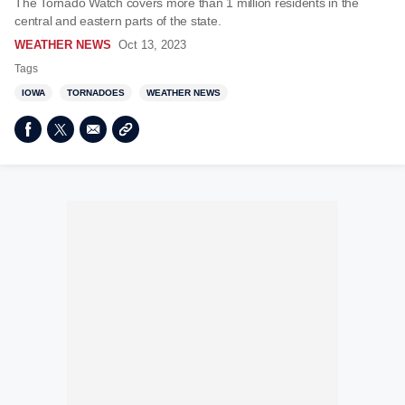
The Tornado Watch covers more than 1 million residents in the
central and eastern parts of the state.
WEATHER NEWS
Oct 13, 2023
Tags
IOWA
TORNADOES
WEATHER NEWS