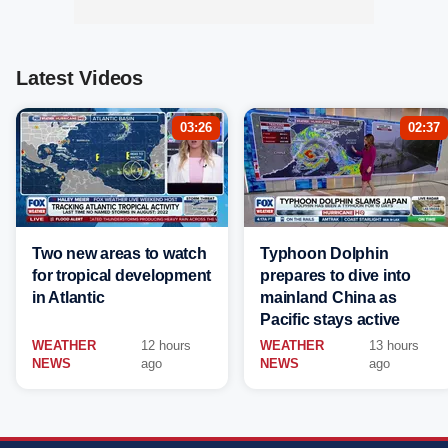
Latest Videos
03:26
02:37
Two new areas to watch
Typhoon Dolphin
for tropical development
prepares to dive into
in Atlantic
mainland China as
Pacific stays active
WEATHER
12 hours
WEATHER
13 hours
NEWS
ago
NEWS
ago