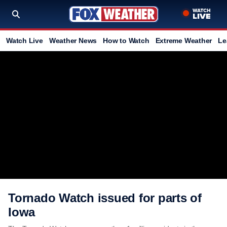
Watch Live
Weather News
How to Watch
Extreme Weather
Le
Tornado Watch issued for parts of
Iowa