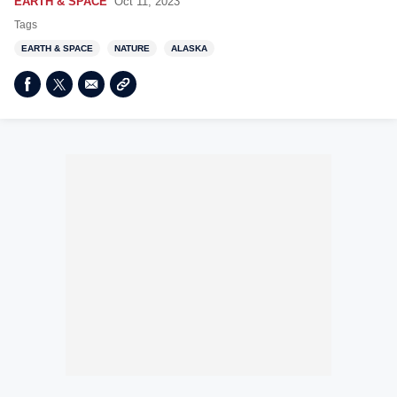
EARTH & SPACE
Oct 11, 2023
Tags
EARTH & SPACE
NATURE
ALASKA