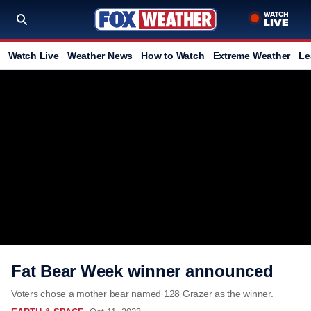
Watch Live
Weather News
How to Watch
Extreme Weather
Le
Fat Bear Week winner announced
Voters chose a mother bear named 128 Grazer as the winner.