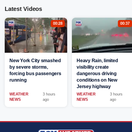
Latest Videos
00:28
00:37
New York City smashed
Heavy Rain, limited
by severe storms,
visibility create
forcing bus passengers
dangerous driving
running
conditions on New
Jersey highway
WEATHER
3 hours
WEATHER
3 hours
NEWS
ago
NEWS
ago