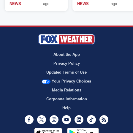
NEWS
ago
NEWS
ago
About the App
Privacy Policy
Updated Terms of Use
Your Privacy Choices
Media Relations
Corporate Information
Help
Facebook
Twitter
Instagram
Youtube
LinkedIn
TikTok
RSS