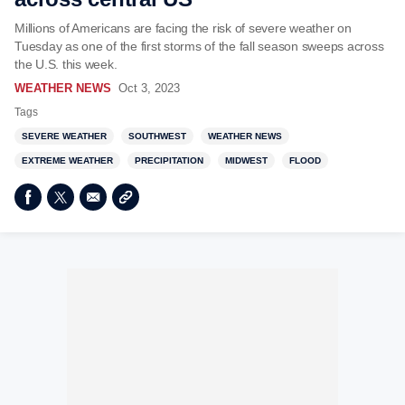
Millions of Americans are facing the risk of severe weather on
Tuesday as one of the first storms of the fall season sweeps across
the U.S. this week.
WEATHER NEWS
Oct 3, 2023
Tags
SEVERE WEATHER
SOUTHWEST
WEATHER NEWS
EXTREME WEATHER
PRECIPITATION
MIDWEST
FLOOD