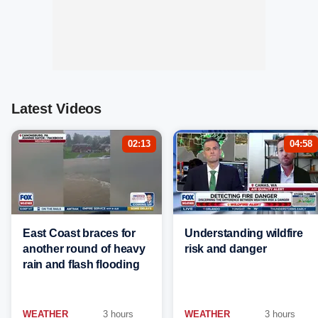
Latest Videos
02:13
04:58
East Coast braces for
Understanding wildfire
another round of heavy
risk and danger
rain and flash flooding
WEATHER
3 hours
WEATHER
3 hours