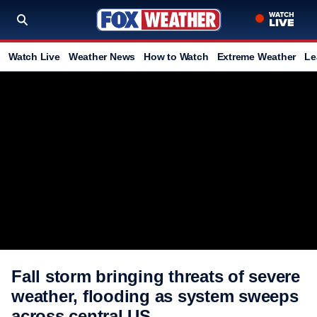
Watch Live
Weather News
How to Watch
Extreme Weather
Le
Fall storm bringing threats of severe
weather, flooding as system sweeps
across central US