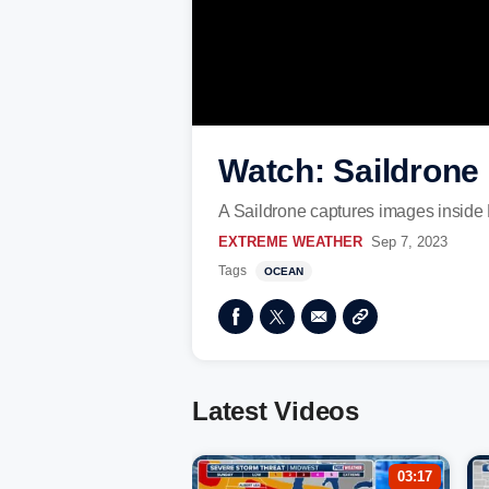
Watch: Saildrone 
A Saildrone captures images inside 
EXTREME WEATHER
Sep 7, 2023
Tags
OCEAN
Latest Videos
03:17