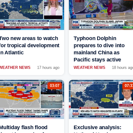
Two new areas to watch
Typhoon Dolphin
for tropical development
prepares to dive into
in Atlantic
mainland China as
Pacific stays active
WEATHER NEWS
17 hours ago
WEATHER NEWS
18 hours ag
03:07
07:3
Multiday flash flood
Exclusive analysis: