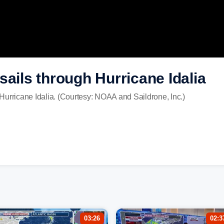
sails through Hurricane Idalia
Hurricane Idalia. (Courtesy: NOAA and Saildrone, Inc.)
03:26
02:3