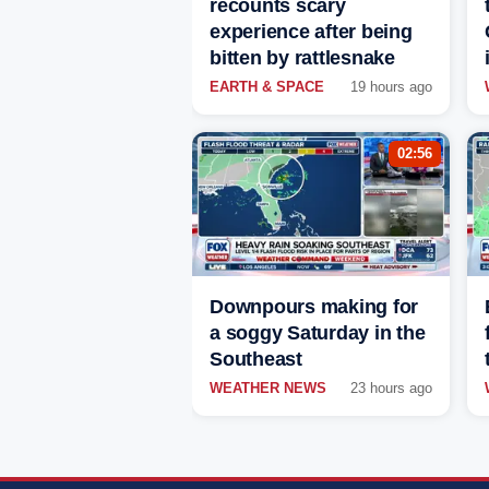
recounts scary
experience after being
bitten by rattlesnake
EARTH & SPACE
19 hours ago
02:56
Downpours making for
a soggy Saturday in the
Southeast
WEATHER NEWS
23 hours ago