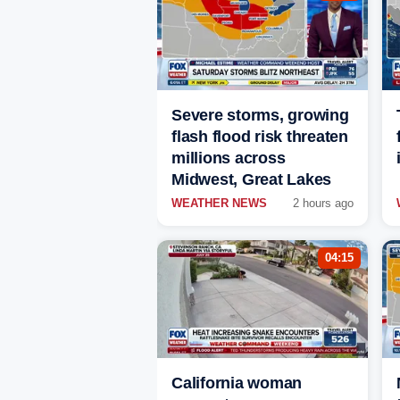
Severe storms, growing
flash flood risk threaten
millions across
Midwest, Great Lakes
WEATHER NEWS
2 hours ago
04:15
California woman