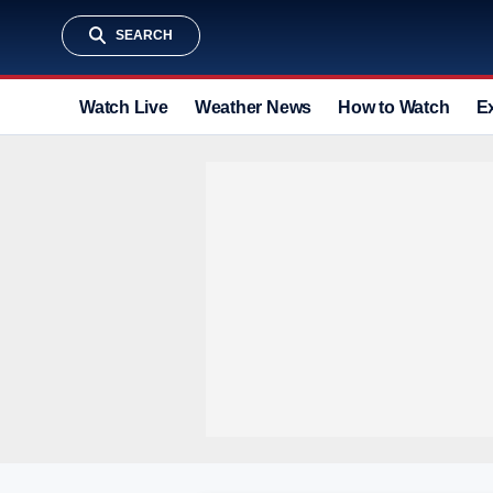
SEARCH
Watch Live
Weather News
How to Watch
E