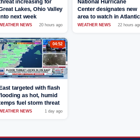
threat increasing for
National Hurricane
Great Lakes, Ohio Valley
Center designates new
into next week
area to watch in Atlantic
WEATHER NEWS
20 hours ago
WEATHER NEWS
22 hours ag
04:52
East targeted with flash
flooding as hot, humid
temps fuel storm threat
WEATHER NEWS
1 day ago