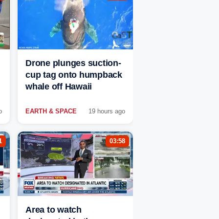
Drone plunges suction-
cup tag onto humpback
whale off Hawaii
o
EARTH & SPACE
19 hours ago
1
03:58
Area to watch