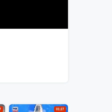
7
01:27