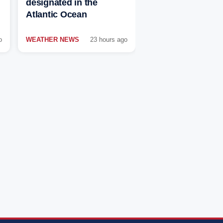
designated in the
Atlantic Ocean
o
WEATHER NEWS
23 hours ago