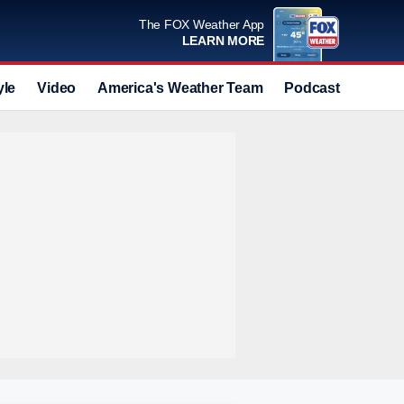
The FOX Weather App
LEARN MORE
yle
Video
America's Weather Team
Podcast
Deals