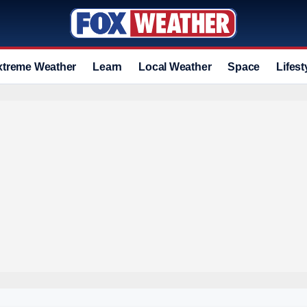
xtreme Weather
Learn
Local Weather
Space
Lifest