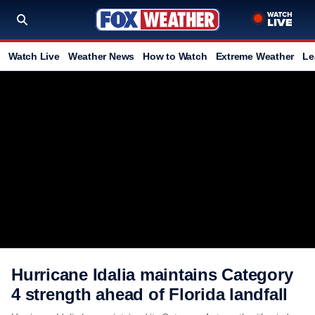
Watch Live
Weather News
How to Watch
Extreme Weather
Le
Hurricane Idalia maintains Category
4 strength ahead of Florida landfall