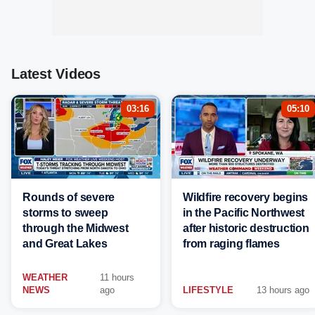
Latest Videos
03:16
05:10
Rounds of severe
Wildfire recovery begins
storms to sweep
in the Pacific Northwest
through the Midwest
after historic destruction
and Great Lakes
from raging flames
WEATHER
11 hours
NEWS
ago
LIFESTYLE
13 hours ago