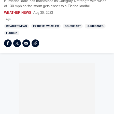
Hurricane Idalia has maintained its Category 4 strength with winds
of 130 mph as the storm gets closer to a Florida landfall.
WEATHER NEWS
Aug 30, 2023
Tags
WEATHER NEWS
EXTREME WEATHER
SOUTHEAST
HURRICANES
FLORIDA