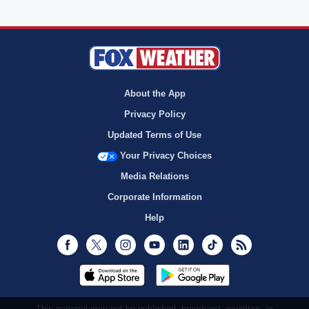
About the App
Privacy Policy
Updated Terms of Use
Your Privacy Choices
Media Relations
Corporate Information
Help
Facebook
Twitter
Instagram
Youtube
LinkedIn
TikTok
RSS
This material may not be published, broadcast, rewritten, or