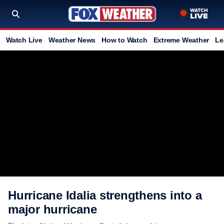
Watch Live
Weather News
How to Watch
Extreme Weather
Le
Hurricane Idalia strengthens into a
major hurricane