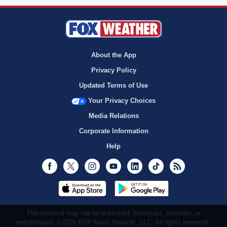
About the App
Privacy Policy
Updated Terms of Use
Your Privacy Choices
Media Relations
Corporate Information
Help
Facebook
Twitter
Instagram
Youtube
LinkedIn
TikTok
RSS
This material may not be published, broadcast, rewritten, or
redistributed. ©2026 FOX News Network, LLC. All rights reserved.