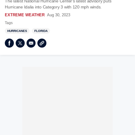
The latest National Hurricane Center's latest advisory puts
Hurricane Idalia into Category 3 with 120 mph winds.
EXTREME WEATHER
Aug 30, 2023
Tags
HURRICANES
FLORIDA