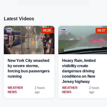
Latest Videos
00:28
00:37
New York City smashed
Heavy Rain, limited
by severe storms,
visibility create
forcing bus passengers
dangerous driving
running
conditions on New
Jersey highway
WEATHER
2 hours
WEATHER
2 hours
NEWS
ago
NEWS
ago