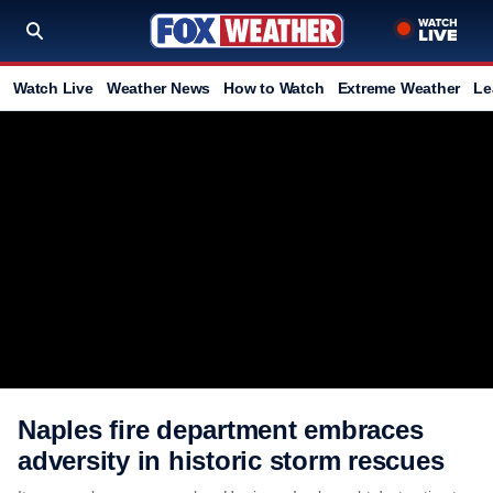
Watch Live
Weather News
How to Watch
Extreme Weather
Le
Naples fire department embraces
adversity in historic storm rescues