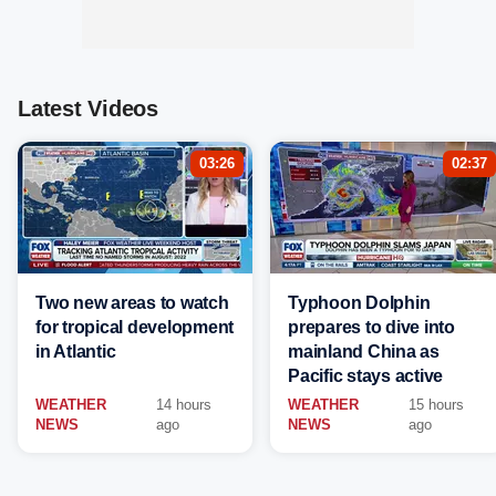
Latest Videos
03:26
02:37
Two new areas to watch
Typhoon Dolphin
for tropical development
prepares to dive into
in Atlantic
mainland China as
Pacific stays active
WEATHER
14 hours
WEATHER
15 hours
NEWS
ago
NEWS
ago