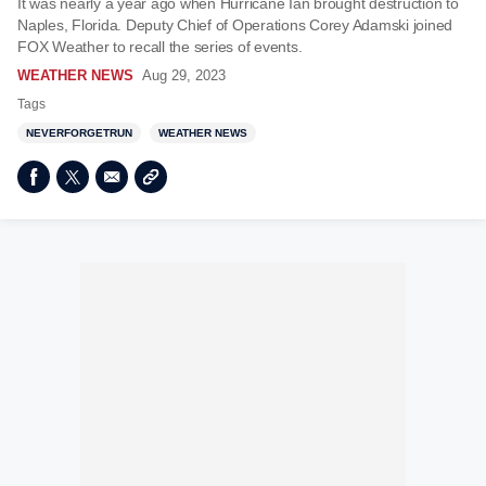
It was nearly a year ago when Hurricane Ian brought destruction to
Naples, Florida. Deputy Chief of Operations Corey Adamski joined
FOX Weather to recall the series of events.
WEATHER NEWS
Aug 29, 2023
Tags
NEVERFORGETRUN
WEATHER NEWS