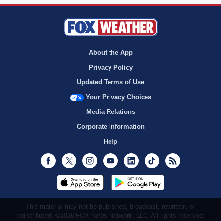
About the App
Privacy Policy
Updated Terms of Use
Your Privacy Choices
Media Relations
Corporate Information
Help
Facebook
Twitter
Instagram
Youtube
LinkedIn
TikTok
RSS
This material may not be published, broadcast, rewritten, or
redistributed. ©2026 FOX News Network, LLC. All rights reserved.