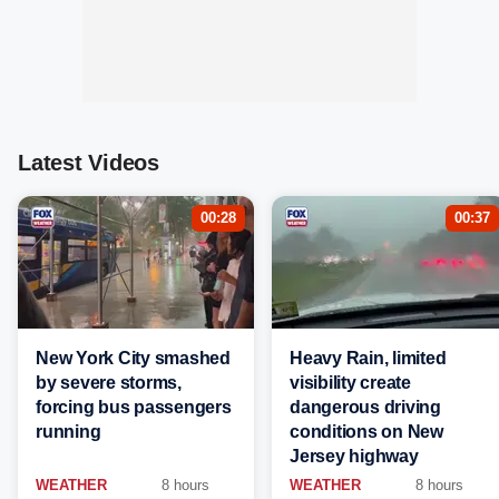
Latest Videos
00:28
00:37
New York City smashed
Heavy Rain, limited
by severe storms,
visibility create
forcing bus passengers
dangerous driving
running
conditions on New
Jersey highway
WEATHER
8 hours
WEATHER
8 hours