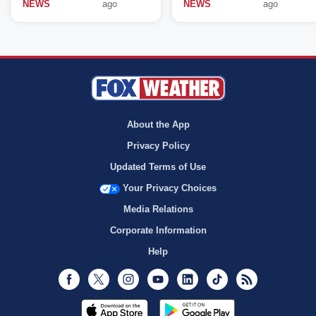
NEWS
ago
NEWS
ago
About the App
Privacy Policy
Updated Terms of Use
Your Privacy Choices
Media Relations
Corporate Information
Help
Facebook
Twitter
Instagram
Youtube
LinkedIn
TikTok
RSS