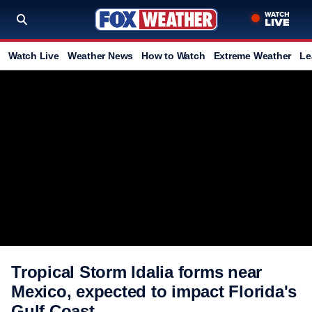
Watch Live
Weather News
How to Watch
Extreme Weather
Le
Tropical Storm Idalia forms near
Mexico, expected to impact Florida's
Gulf Coast