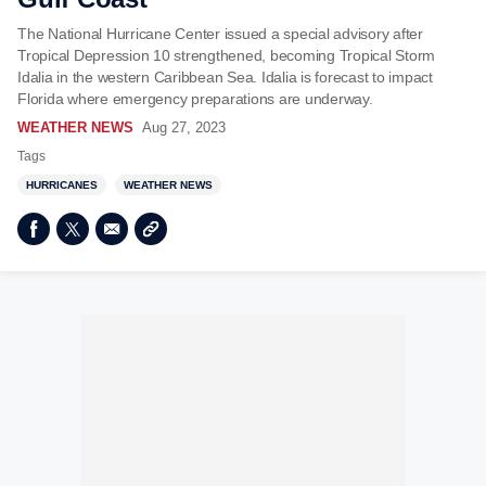
The National Hurricane Center issued a special advisory after
Tropical Depression 10 strengthened, becoming Tropical Storm
Idalia in the western Caribbean Sea. Idalia is forecast to impact
Florida where emergency preparations are underway.
WEATHER NEWS
Aug 27, 2023
Tags
HURRICANES
WEATHER NEWS