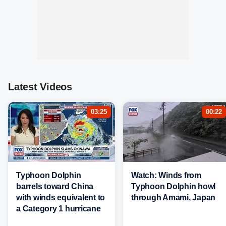
Latest Videos
03:25
00:22
Typhoon Dolphin
Watch: Winds from
barrels toward China
Typhoon Dolphin howl
with winds equivalent to
through Amami, Japan
a Category 1 hurricane