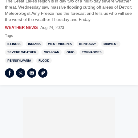
The Great Lakes region is in day two of a multi-day severe weather
threat. Wednesday saw massive flooding cutting off areas of Detroit.
Meteorologist Amy Freeze has the forecast and tells us who will see
the worst of the weather Thursday and Friday.
WEATHER NEWS
Aug 24, 2023
Tags
ILLINOIS
INDIANA
WEST VIRGINIA
KENTUCKY
MIDWEST
SEVERE WEATHER
MICHIGAN
OHIO
TORNADOES
PENNSYLVANIA
FLOOD