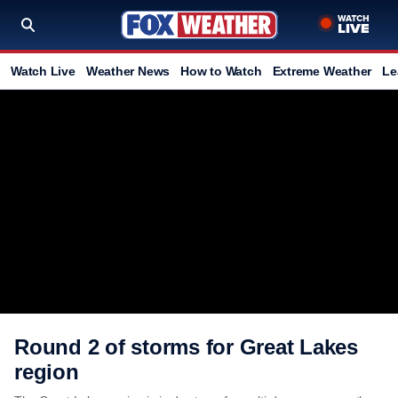
Watch Live
Weather News
How to Watch
Extreme Weather
Le
Round 2 of storms for Great Lakes
region