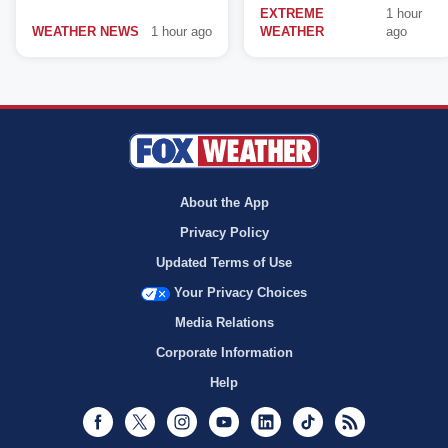
EXTREME
1 hour
WEATHER NEWS
1 hour ago
WEATHER
ago
About the App
Privacy Policy
Updated Terms of Use
Your Privacy Choices
Media Relations
Corporate Information
Help
Facebook
Twitter
Instagram
Youtube
LinkedIn
TikTok
RSS