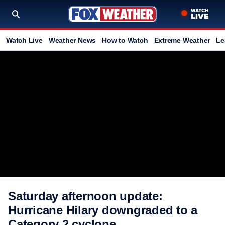
Watch Live
Weather News
How to Watch
Extreme Weather
Le
Saturday afternoon update:
Hurricane Hilary downgraded to a
Category 2 cyclone