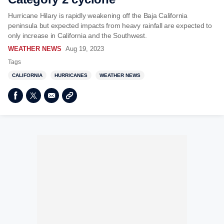
Hurricane Hilary is rapidly weakening off the Baja California
peninsula but expected impacts from heavy rainfall are expected to
only increase in California and the Southwest.
WEATHER NEWS
Aug 19, 2023
Tags
CALIFORNIA
HURRICANES
WEATHER NEWS