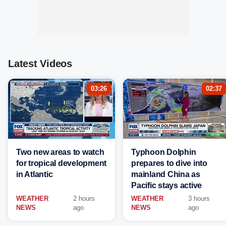
Latest Videos
03:26
02:37
Two new areas to watch
Typhoon Dolphin
for tropical development
prepares to dive into
in Atlantic
mainland China as
Pacific stays active
WEATHER
2 hours
WEATHER
3 hours
NEWS
ago
NEWS
ago