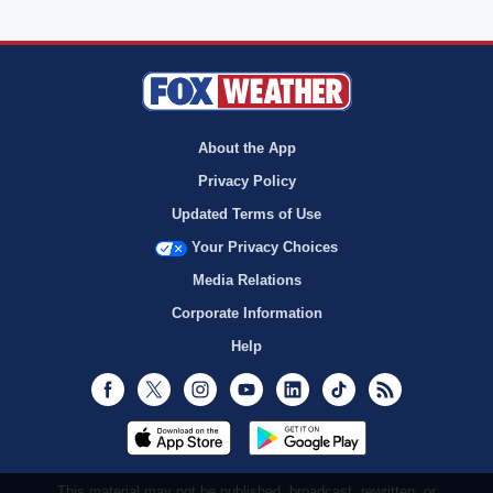
About the App
Privacy Policy
Updated Terms of Use
Your Privacy Choices
Media Relations
Corporate Information
Help
Facebook
Twitter
Instagram
Youtube
LinkedIn
TikTok
RSS
This material may not be published, broadcast, rewritten, or