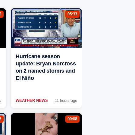
6
05:33
Hurricane season
update: Bryan Norcross
on 2 named storms and
El Niño
o
WEATHER NEWS
11 hours ago
3
00:08