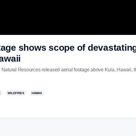
tage shows scope of devastating
Hawaii
Natural Resources released aerial footage above Kula, Hawaii, t
R
WILDFIRES
HAWAII