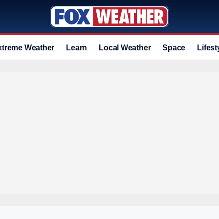
xtreme Weather
Learn
Local Weather
Space
Lifest