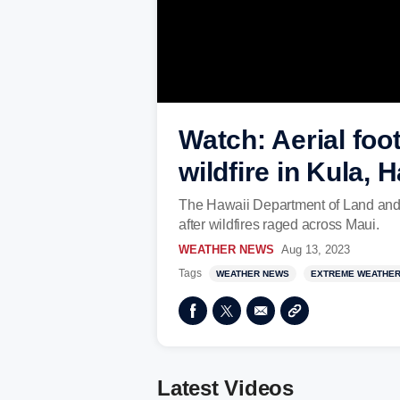
Watch: Aerial foo
wildfire in Kula, 
The Hawaii Department of Land and 
after wildfires raged across Maui.
WEATHER NEWS
Aug 13, 2023
Tags
WEATHER NEWS
EXTREME WEATHE
Latest Videos