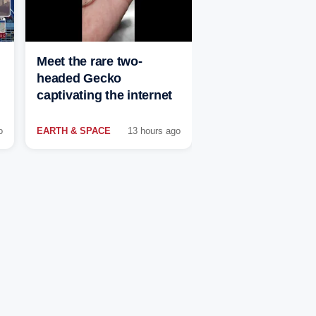
Meet the rare two-
headed Gecko
captivating the internet
o
EARTH & SPACE
13 hours ago