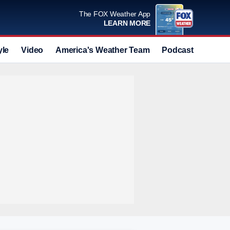
The FOX Weather App
LEARN MORE
yle
Video
America's Weather Team
Podcast
Deals