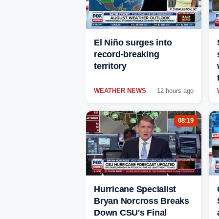
El Niño surges into
record-breaking
territory
WEATHER NEWS
12 hours ago
08:19
Hurricane Specialist
Bryan Norcross Breaks
Down CSU's Final