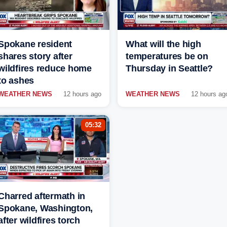
Spokane resident
What will the high
shares story after
temperatures be on
wildfires reduce home
Thursday in Seattle?
to ashes
WEATHER NEWS
12 hours ago
WEATHER NEWS
12 hours ag
05:32
Charred aftermath in
Spokane, Washington,
after wildfires torch