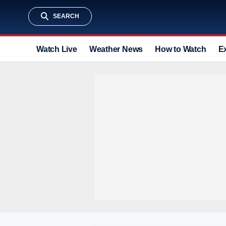
SEARCH
Watch Live
Weather News
How to Watch
E