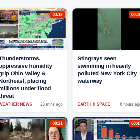
03:12
00:1
Thunderstorms,
Stingrays seen
oppressive humidity
swimming in heavily
grip Ohio Valley &
polluted New York City
Northeast, placing
waterway
millions under flood
threat
WEATHER NEWS
23 mins ago
EARTH & SPACE
8 hours ag
08:21
00:4