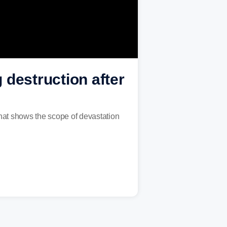
 destruction after
hat shows the scope of devastation