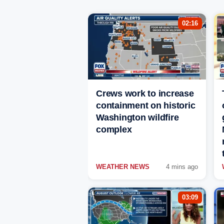
02:16
Crews work to increase
containment on historic
Washington wildfire
complex
WEATHER NEWS
4 mins ago
03:09