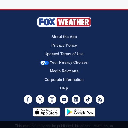
About the App
Privacy Policy
Updated Terms of Use
Your Privacy Choices
Media Relations
Corporate Information
Help
Facebook
Twitter
Instagram
Youtube
LinkedIn
TikTok
RSS
This material may not be published, broadcast, rewritten, or