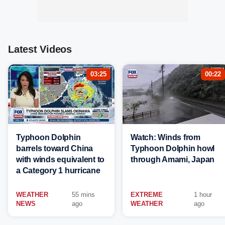
Latest Videos
03:25
00:22
Typhoon Dolphin
Watch: Winds from
barrels toward China
Typhoon Dolphin howl
with winds equivalent to
through Amami, Japan
a Category 1 hurricane
WEATHER
55 mins
EXTREME
1 hour
NEWS
ago
WEATHER
ago