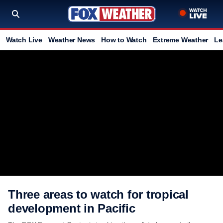
Watch Live
Weather News
How to Watch
Extreme Weather
Le
Three areas to watch for tropical
development in Pacific