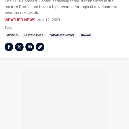
The FOX Forecast Center is tracking three disturbances in the
eastern Pacific that have a high chance for tropical development
over the next week.
WEATHER NEWS
Aug 12, 2023
Tags
WORLD
HURRICANES
WEATHER NEWS
HAWAII