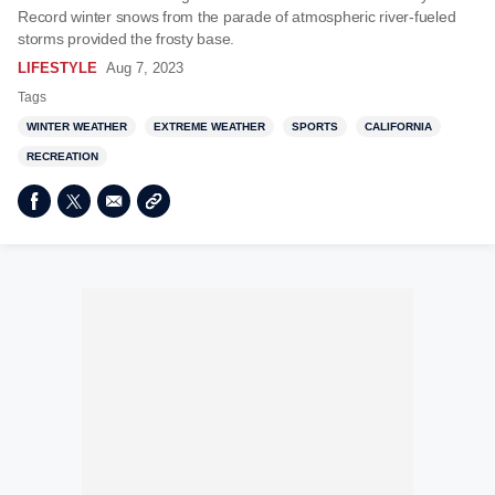
Record winter snows from the parade of atmospheric river-fueled
storms provided the frosty base.
LIFESTYLE
Aug 7, 2023
Tags
WINTER WEATHER
EXTREME WEATHER
SPORTS
CALIFORNIA
RECREATION