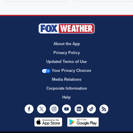
About the App
Privacy Policy
Updated Terms of Use
Your Privacy Choices
Media Relations
Corporate Information
Help
Facebook
Twitter
Instagram
Youtube
LinkedIn
TikTok
RSS