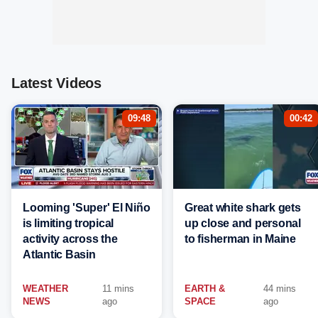
Latest Videos
09:48
00:42
Looming 'Super' El Niño
Great white shark gets
is limiting tropical
up close and personal
activity across the
to fisherman in Maine
Atlantic Basin
WEATHER
11 mins
EARTH &
44 mins
NEWS
ago
SPACE
ago