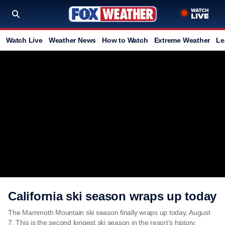
Watch Live
Weather News
How to Watch
Extreme Weather
Le
California ski season wraps up today
The Mammoth Mountain ski season finally wraps up today, August
7. This is the second longest ski season in the resort's history.