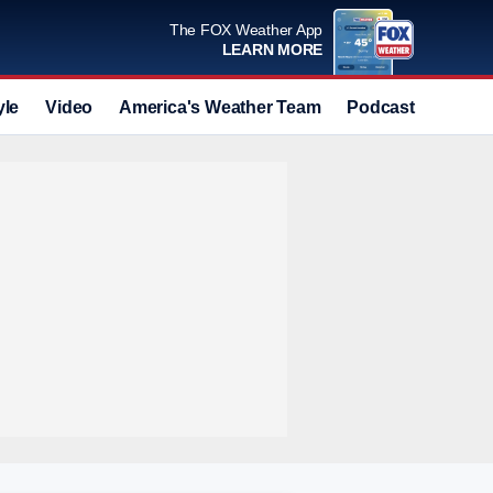
The FOX Weather App
LEARN MORE
yle
Video
America's Weather Team
Podcast
Deals