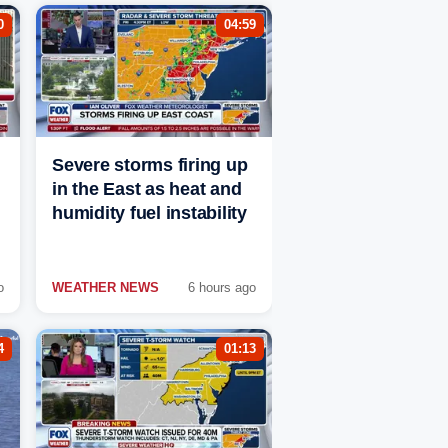
0
04:59
Severe storms firing up
in the East as heat and
humidity fuel instability
o
WEATHER NEWS
6 hours ago
4
01:13