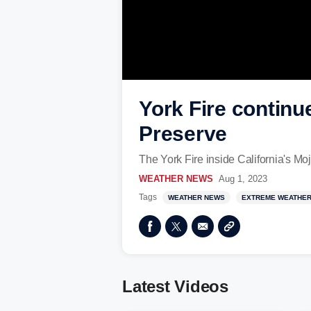
York Fire continu
Preserve
The York Fire inside California's Mo
WEATHER NEWS
Aug 1, 2023
Tags
WEATHER NEWS
EXTREME WEATHE
Latest Videos