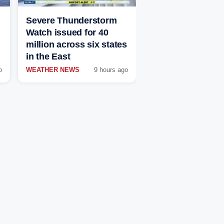
Severe Thunderstorm
Watch issued for 40
million across six states
in the East
o
WEATHER NEWS
9 hours ago