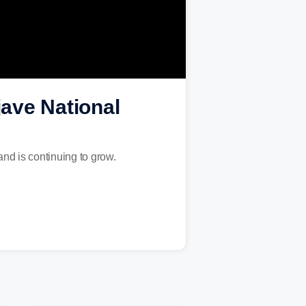
jave National
nd is continuing to grow.