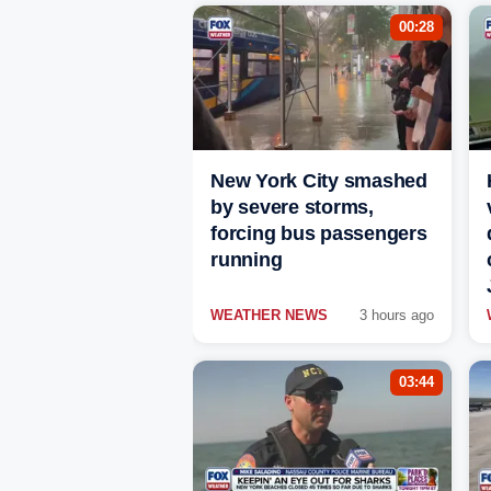
00:28
New York City smashed
by severe storms,
forcing bus passengers
running
WEATHER NEWS
3 hours ago
03:44