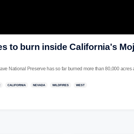
es to burn inside California's Mo
jave National Preserve has so far burned more than 80,000 acres a
R
CALIFORNIA
NEVADA
WILDFIRES
WEST