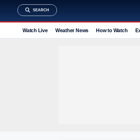
SEARCH
Watch Live
Weather News
How to Watch
E