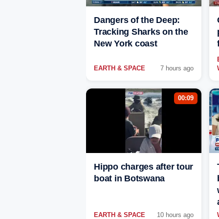
Dangers of the Deep:
Tracking Sharks on the
New York coast
EARTH & SPACE
7 hours ago
00:09
Hippo charges after tour
boat in Botswana
EARTH & SPACE
10 hours ago