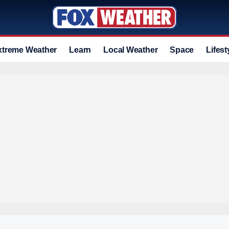
xtreme Weather
Learn
Local Weather
Space
Lifest