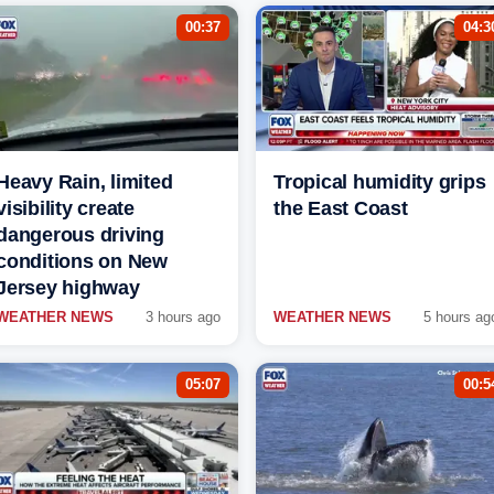
00:37
04:3
Heavy Rain, limited
Tropical humidity grips
visibility create
the East Coast
dangerous driving
conditions on New
Jersey highway
WEATHER NEWS
3 hours ago
WEATHER NEWS
5 hours ag
05:07
00:5