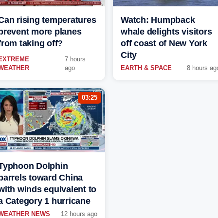
Can rising temperatures
Watch: Humpback
prevent more planes
whale delights visitors
from taking off?
off coast of New York
City
EXTREME
7 hours
WEATHER
ago
EARTH & SPACE
8 hours ag
03:25
Typhoon Dolphin
barrels toward China
with winds equivalent to
a Category 1 hurricane
WEATHER NEWS
12 hours ago