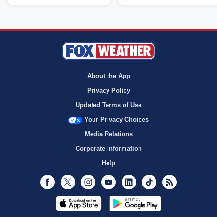
About the App
Privacy Policy
Updated Terms of Use
Your Privacy Choices
Media Relations
Corporate Information
Help
Facebook
Twitter
Instagram
Youtube
LinkedIn
TikTok
RSS