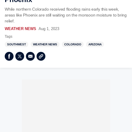
While northern Colorado received flooding rains early this week,
areas like Phoenix are still waiting on the monsoon moisture to bring
relief.
WEATHER NEWS
Aug 1, 2023
Tags
SOUTHWEST
WEATHER NEWS
COLORADO
ARIZONA