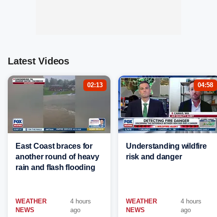
Latest Videos
02:13
04:58
East Coast braces for
Understanding wildfire
another round of heavy
risk and danger
rain and flash flooding
WEATHER
4 hours
WEATHER
4 hours
NEWS
ago
NEWS
ago