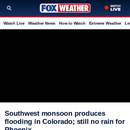
Watch Live
Weather News
How to Watch
Extreme Weather
Le
Southwest monsoon produces
flooding in Colorado; still no rain for
Phoenix