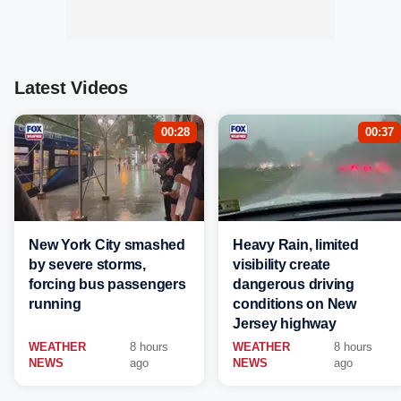
Latest Videos
00:28
00:37
New York City smashed
Heavy Rain, limited
by severe storms,
visibility create
forcing bus passengers
dangerous driving
running
conditions on New
Jersey highway
WEATHER
8 hours
WEATHER
8 hours
NEWS
ago
NEWS
ago