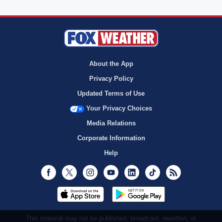
About the App
Privacy Policy
Updated Terms of Use
Your Privacy Choices
Media Relations
Corporate Information
Help
Facebook
Twitter
Instagram
Youtube
LinkedIn
TikTok
RSS
This material may not be published, broadcast, rewritten, or