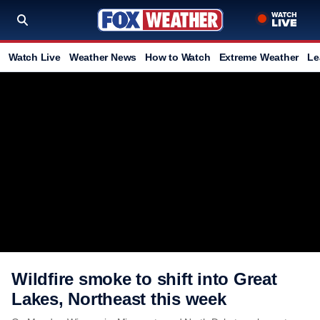
Watch Live
Weather News
How to Watch
Extreme Weather
Le
Wildfire smoke to shift into Great
Lakes, Northeast this week