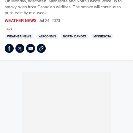
On Monday, Wisconsin, Minnesota and North Dakota woke up to
smoky skies from Canadian wildfires. The smoke will continue to
push east by mid-week.
WEATHER NEWS
Jul 24, 2023
Tags
WEATHER NEWS
WISCONSIN
NORTH DAKOTA
MINNESOTA