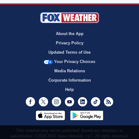
About the App
Privacy Policy
Updated Terms of Use
Your Privacy Choices
Media Relations
Corporate Information
Help
Facebook
Twitter
Instagram
Youtube
LinkedIn
TikTok
RSS
This material may not be published, broadcast, rewritten, or
redistributed. ©2026 FOX News Network, LLC. All rights reserved.