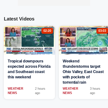
Latest Videos
02:20
03:03
Tropical downpours
Weekend
expected across Florida
thunderstorms target
and Southeast coast
Ohio Valley, East Coast
this weekend
with pockets of
torrential rain
WEATHER
2 hours
WEATHER
3 hours
NEWS
ago
NEWS
ago