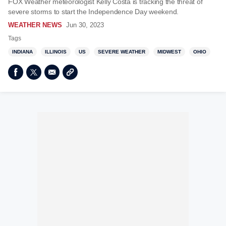
FOX Weather meteorologist Kelly Costa is tracking the threat of
severe storms to start the Independence Day weekend.
WEATHER NEWS
Jun 30, 2023
Tags
INDIANA
ILLINOIS
US
SEVERE WEATHER
MIDWEST
OHIO