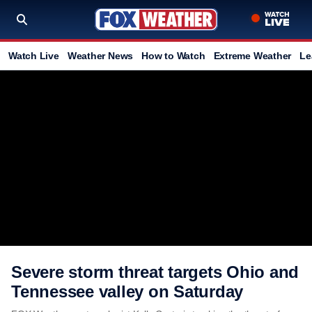
Watch Live
Weather News
How to Watch
Extreme Weather
Le
Severe storm threat targets Ohio and
Tennessee valley on Saturday