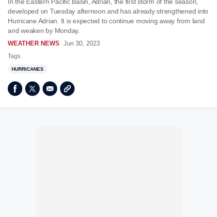
In the Eastern Pacific Basin, Adrian, the first storm of the season,
developed on Tuesday afternoon and has already strengthened into
Hurricane Adrian. It is expected to continue moving away from land
and weaken by Monday.
WEATHER NEWS
Jun 30, 2023
Tags
HURRICANES