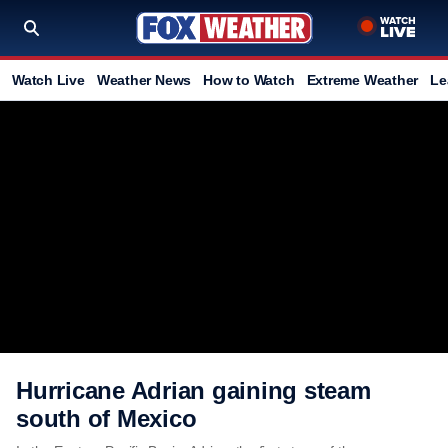
Watch Live
Weather News
How to Watch
Extreme Weather
Le
Hurricane Adrian gaining steam
south of Mexico