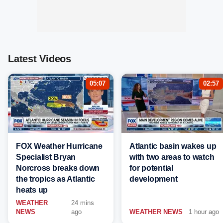
Latest Videos
05:07
02:57
FOX Weather Hurricane
Atlantic basin wakes up
Specialist Bryan
with two areas to watch
Norcross breaks down
for potential
the tropics as Atlantic
development
heats up
WEATHER
24 mins
NEWS
ago
WEATHER NEWS
1 hour ago