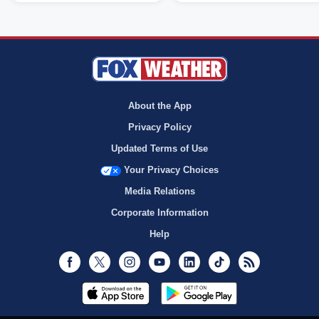
About the App
Privacy Policy
Updated Terms of Use
Your Privacy Choices
Media Relations
Corporate Information
Help
Facebook
Twitter
Instagram
Youtube
LinkedIn
TikTok
RSS