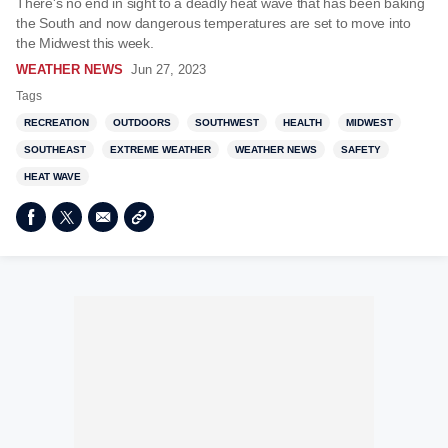
There's no end in sight to a deadly heat wave that has been baking
the South and now dangerous temperatures are set to move into
the Midwest this week.
WEATHER NEWS
Jun 27, 2023
Tags
RECREATION
OUTDOORS
SOUTHWEST
HEALTH
MIDWEST
SOUTHEAST
EXTREME WEATHER
WEATHER NEWS
SAFETY
HEAT WAVE