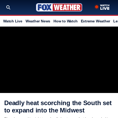
Watch Live
Weather News
How to Watch
Extreme Weather
Le
Deadly heat scorching the South set
to expand into the Midwest