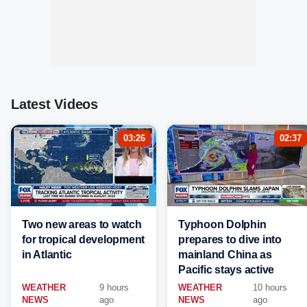
Latest Videos
03:26
02:37
Two new areas to watch
Typhoon Dolphin
for tropical development
prepares to dive into
in Atlantic
mainland China as
Pacific stays active
WEATHER
9 hours
WEATHER
10 hours
NEWS
ago
NEWS
ago