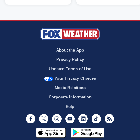
About the App
Privacy Policy
Updated Terms of Use
Your Privacy Choices
Media Relations
Corporate Information
Help
Facebook
Twitter
Instagram
Youtube
LinkedIn
TikTok
RSS