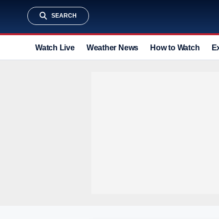
SEARCH
Watch Live
Weather News
How to Watch
E