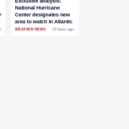
Exclusive analysis:
National Hurricane
y
Center designates new
area to watch in Atlantic
o
WEATHER NEWS
23 hours ago