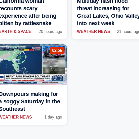
California woman
Multiday flash flood
recounts scary
threat increasing for
experience after being
Great Lakes, Ohio Valle
bitten by rattlesnake
into next week
EARTH & SPACE
20 hours ago
WEATHER NEWS
21 hours ag
02:56
Downpours making for
a soggy Saturday in the
Southeast
WEATHER NEWS
1 day ago