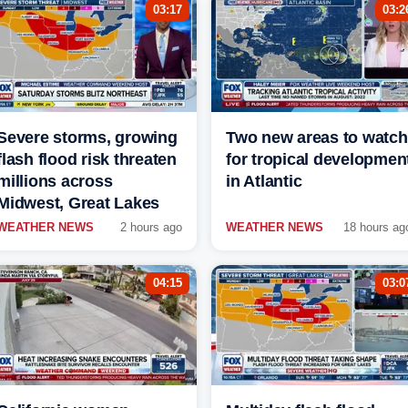
03:17
03:2
Severe storms, growing
Two new areas to watch
flash flood risk threaten
for tropical developmen
millions across
in Atlantic
Midwest, Great Lakes
WEATHER NEWS
2 hours ago
WEATHER NEWS
18 hours ag
04:15
03:0