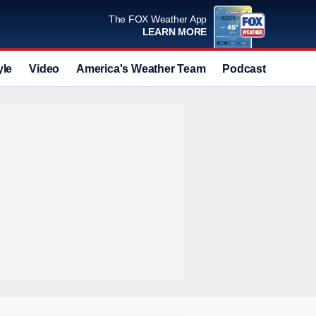
The FOX Weather App
LEARN MORE
yle
Video
America's Weather Team
Podcast
Deals