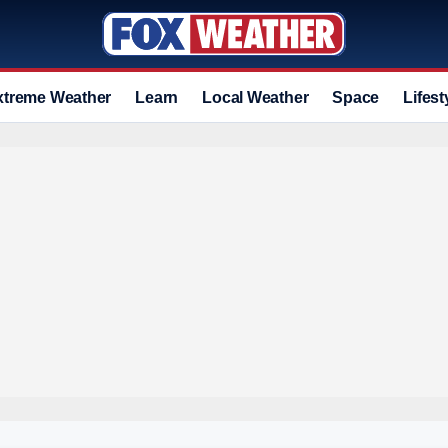
xtreme Weather
Learn
Local Weather
Space
Lifest