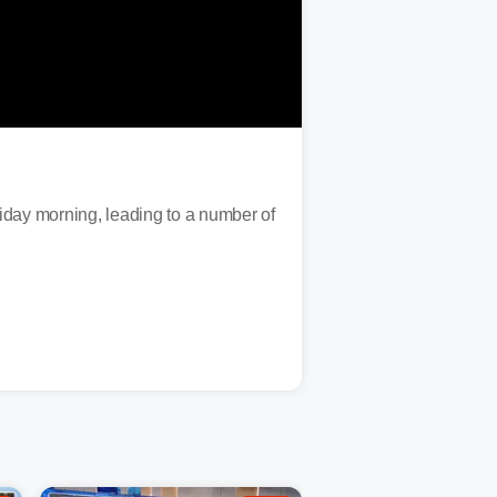
iday morning, leading to a number of