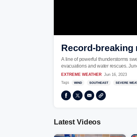
Record-breaking 
A line of powerful thunderstorms swe
evacuations and water rescues. Jun
EXTREME WEATHER
Jun 16, 2023
Tags
WIND
SOUTHEAST
SEVERE WEA
Latest Videos