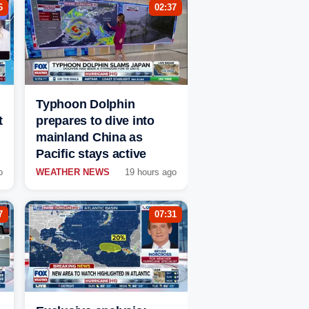
6
02:37
Typhoon Dolphin
t
prepares to dive into
mainland China as
Pacific stays active
o
WEATHER NEWS
19 hours ago
7
07:31