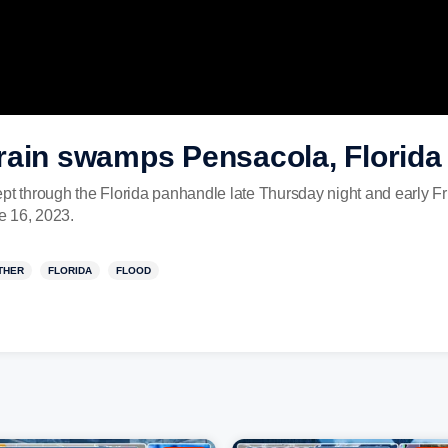
rain swamps Pensacola, Florida
pt through the Florida panhandle late Thursday night and early Fr
e 16, 2023.
THER
FLORIDA
FLOOD