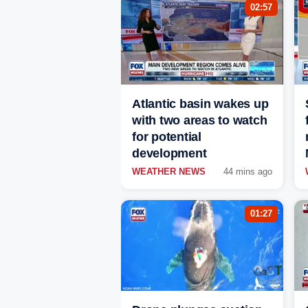
02:57
Atlantic basin wakes up
with two areas to watch
for potential
development
WEATHER NEWS
44 mins ago
01:27