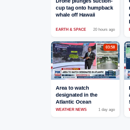
Drone plunges suction-
cup tag onto humpback
whale off Hawaii
EARTH & SPACE
20 hours ago
03:58
Area to watch
designated in the
Atlantic Ocean
WEATHER NEWS
1 day ago