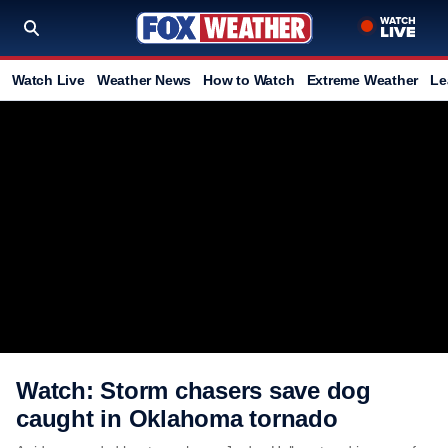
Watch Live
Weather News
How to Watch
Extreme Weather
Le
Watch: Storm chasers save dog
caught in Oklahoma tornado