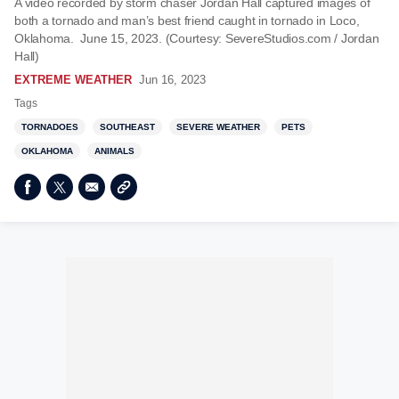
A video recorded by storm chaser Jordan Hall captured images of
both a tornado and man’s best friend caught in tornado in Loco,
Oklahoma. June 15, 2023. (Courtesy: SevereStudios.com / Jordan
Hall)
EXTREME WEATHER
Jun 16, 2023
Tags
TORNADOES
SOUTHEAST
SEVERE WEATHER
PETS
OKLAHOMA
ANIMALS