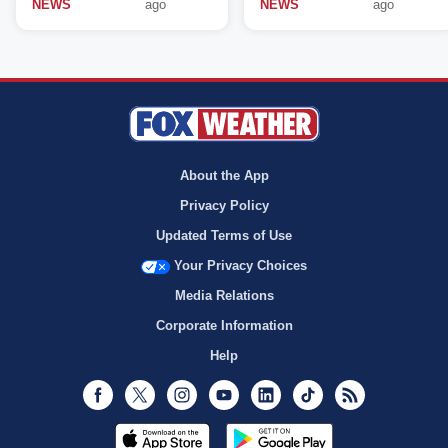
NEWS
ago
NEWS
ago
About the App
Privacy Policy
Updated Terms of Use
Your Privacy Choices
Media Relations
Corporate Information
Help
Facebook
Twitter
Instagram
Youtube
LinkedIn
TikTok
RSS