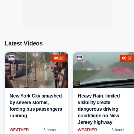
Latest Videos
00:28
00:37
New York City smashed
Heavy Rain, limited
by severe storms,
visibility create
forcing bus passengers
dangerous driving
running
conditions on New
Jersey highway
WEATHER
5 hours
WEATHER
5 hours