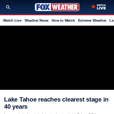
Watch Live
Weather News
How to Watch
Extreme Weather
Le
Lake Tahoe reaches clearest stage in
40 years