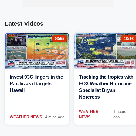
Latest Videos
03:55
10:16
Invest 93C lingers in the
Tracking the tropics with
Pacific as it targets
FOX Weather Hurricane
Hawaii
Specialist Bryan
Norcross
WEATHER
4 hours
WEATHER NEWS
4 mins ago
NEWS
ago