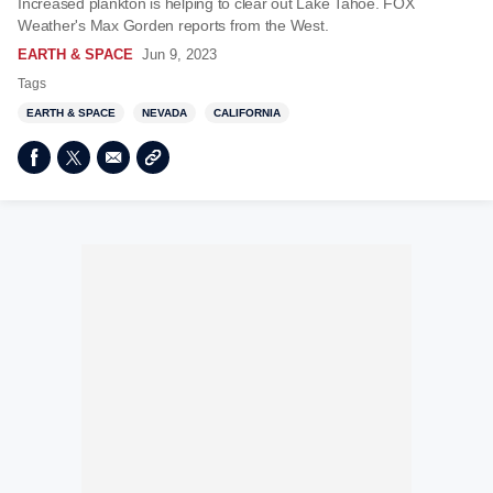
Increased plankton is helping to clear out Lake Tahoe. FOX
Weather's Max Gorden reports from the West.
EARTH & SPACE
Jun 9, 2023
Tags
EARTH & SPACE
NEVADA
CALIFORNIA