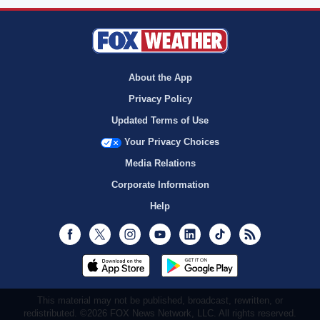
About the App
Privacy Policy
Updated Terms of Use
Your Privacy Choices
Media Relations
Corporate Information
Help
Facebook
Twitter
Instagram
Youtube
LinkedIn
TikTok
RSS
This material may not be published, broadcast, rewritten, or
redistributed. ©2026 FOX News Network, LLC. All rights reserved.