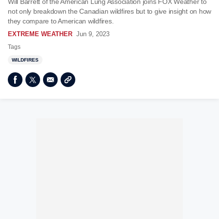
Will Barrett of the American Lung Association joins FOX Weather to
not only breakdown the Canadian wildfires but to give insight on how
they compare to American wildfires.
EXTREME WEATHER
Jun 9, 2023
Tags
WILDFIRES