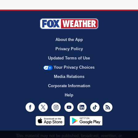
About the App
Privacy Policy
Updated Terms of Use
Your Privacy Choices
Media Relations
Corporate Information
Help
Facebook
Twitter
Instagram
Youtube
LinkedIn
TikTok
RSS
This material may not be published, broadcast, rewritten, or