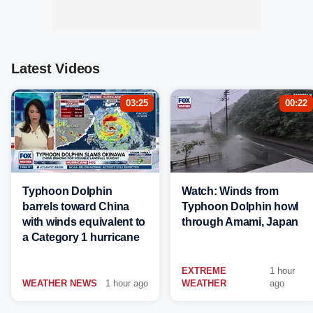
Latest Videos
03:25
00:22
Typhoon Dolphin
Watch: Winds from
barrels toward China
Typhoon Dolphin howl
with winds equivalent to
through Amami, Japan
a Category 1 hurricane
EXTREME
1 hour
WEATHER NEWS
1 hour ago
WEATHER
ago