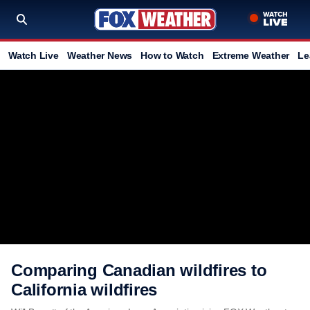
Watch Live
Weather News
How to Watch
Extreme Weather
Le
Comparing Canadian wildfires to
California wildfires