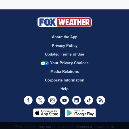
About the App
Privacy Policy
Updated Terms of Use
Your Privacy Choices
Media Relations
Corporate Information
Help
Facebook
Twitter
Instagram
Youtube
LinkedIn
TikTok
RSS
This material may not be published, broadcast, rewritten, or