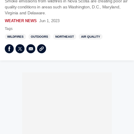
Smoke emissions from wildfires in Nova Scotia are creating poor air
quality conditions in areas such as Washington, D.C., Maryland,
Virginia and Delaware.
WEATHER NEWS
Jun 1, 2023
Tags
WILDFIRES
OUTDOORS
NORTHEAST
AIR QUALITY