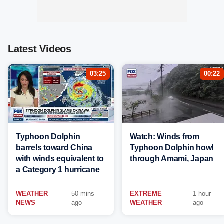
Latest Videos
03:25
00:22
Typhoon Dolphin
Watch: Winds from
barrels toward China
Typhoon Dolphin howl
with winds equivalent to
through Amami, Japan
a Category 1 hurricane
WEATHER
50 mins
EXTREME
1 hour
NEWS
ago
WEATHER
ago