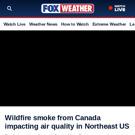
Watch Live
Weather News
How to Watch
Extreme Weather
Le
Wildfire smoke from Canada
impacting air quality in Northeast US