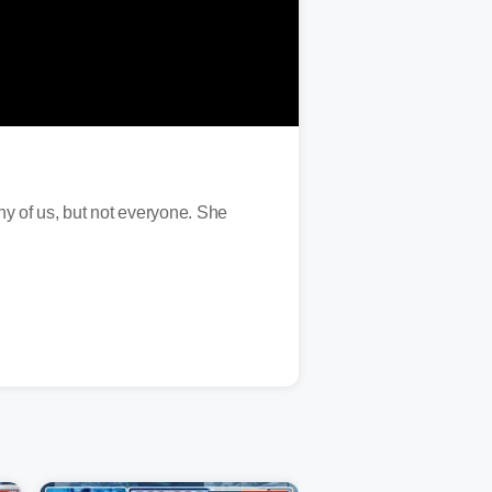
ny of us, but not everyone. She