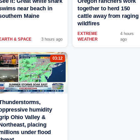
See it: Great white shark
Oregon ranchers work
swims near beach in
together to herd 150
southern Maine
cattle away from raging
wildfires
EXTREME
4 hours
EARTH & SPACE
3 hours ago
WEATHER
ago
03:12
Thunderstorms,
oppressive humidity
grip Ohio Valley &
Northeast, placing
millions under flood
threat