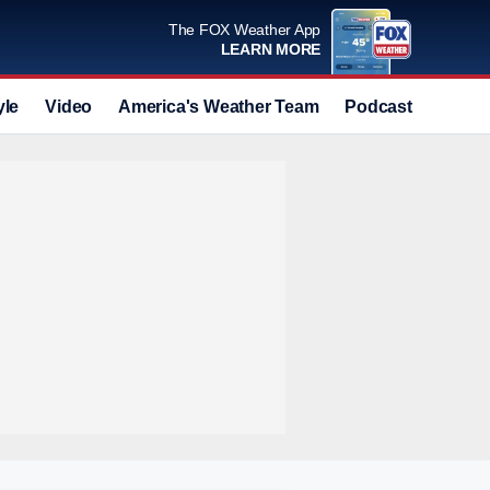
The FOX Weather App
LEARN MORE
yle
Video
America's Weather Team
Podcast
Deals