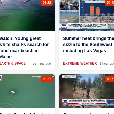
03:22
00:4
Watch: Young great
Summer heat brings th
white sharks search for
sizzle to the Southwest
food near beach in
including Las Vegas
Maine
EARTH & SPACE
52 mins ago
EXTREME WEATHER
1 hour ag
00:27
08:5