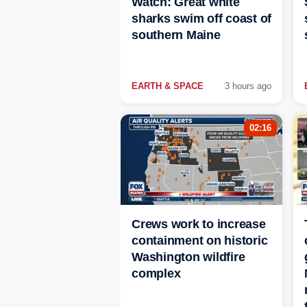
Watch: Great white
sharks swim off coast of
southern Maine
EARTH & SPACE
3 hours ago
02:16
Crews work to increase
containment on historic
Washington wildfire
complex