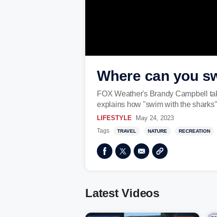
Where can you sw
FOX Weather's Brandy Campbell takes 
explains how "swim with the sharks"
LIFESTYLE
May 24, 2023
Tags
TRAVEL
NATURE
RECREATION
Latest Videos