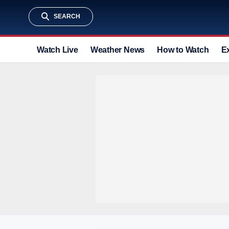
SEARCH
Watch Live
Weather News
How to Watch
E