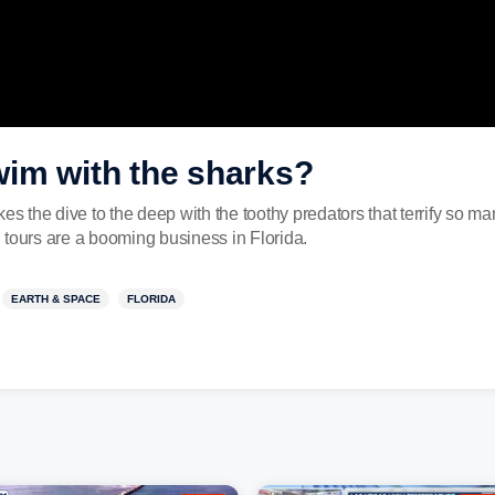
im with the sharks?
the dive to the deep with the toothy predators that terrify so ma
 tours are a booming business in Florida.
EARTH & SPACE
FLORIDA