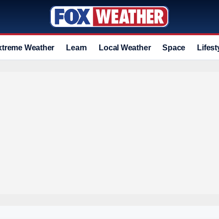
xtreme Weather
Learn
Local Weather
Space
Lifest