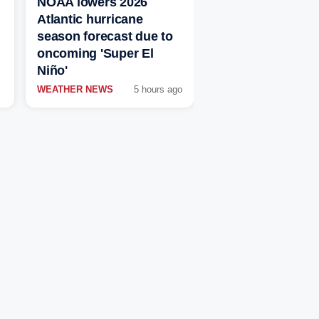
NOAA lowers 2026
Atlantic hurricane
season forecast due to
oncoming 'Super El
Niño'
WEATHER NEWS
5 hours ago