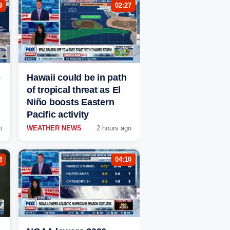
9
02:27
e
Hawaii could be in path
of tropical threat as El
Niño boosts Eastern
Pacific activity
o
WEATHER NEWS
2 hours ago
3
04:10