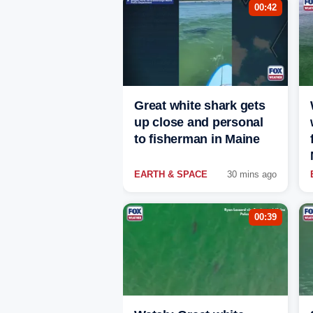
00:42
Great white shark gets
up close and personal
to fisherman in Maine
EARTH & SPACE
30 mins ago
00:39