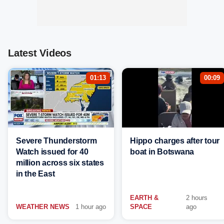
Latest Videos
01:13
00:09
Severe Thunderstorm
Hippo charges after tour
Watch issued for 40
boat in Botswana
million across six states
in the East
EARTH &
2 hours
WEATHER NEWS
1 hour ago
SPACE
ago