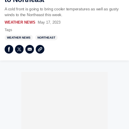
A cold front is going to bring cooler temperatures as well as gusty
winds to the Northeast this week.
WEATHER NEWS
May 17, 2023
Tags
WEATHER NEWS
NORTHEAST