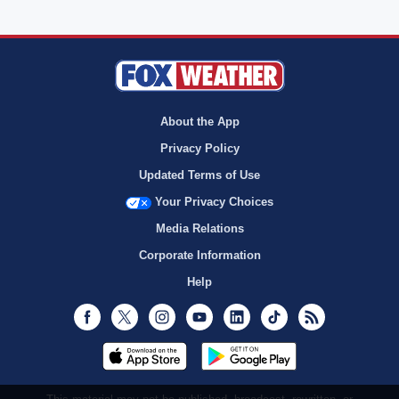
About the App
Privacy Policy
Updated Terms of Use
Your Privacy Choices
Media Relations
Corporate Information
Help
Facebook
Twitter
Instagram
Youtube
LinkedIn
TikTok
RSS