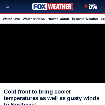
Watch Live
Weather News
How to Watch
Extreme Weather
Le
Cold front to bring cooler
temperatures as well as gusty winds
to Northeast