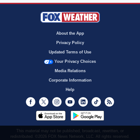
About the App
Privacy Policy
Updated Terms of Use
Your Privacy Choices
Media Relations
Corporate Information
Help
Facebook
Twitter
Instagram
Youtube
LinkedIn
TikTok
RSS
This material may not be published, broadcast, rewritten, or
redistributed. ©2026 FOX News Network, LLC. All rights reserved.