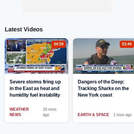
Latest Videos
04:59
03:44
Severe storms firing up
Dangers of the Deep:
in the East as heat and
Tracking Sharks on the
humidity fuel instability
New York coast
WEATHER
29 mins
NEWS
ago
EARTH & SPACE
1 hour ago