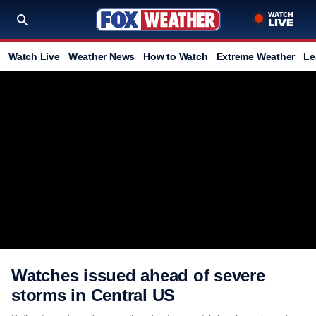
Watch Live
Weather News
How to Watch
Extreme Weather
Le
Watches issued ahead of severe
storms in Central US