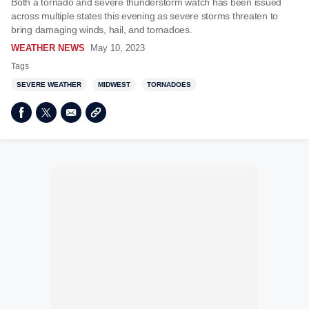
Both a tornado and severe thunderstorm watch has been issued
across multiple states this evening as severe storms threaten to
bring damaging winds, hail, and tornadoes.
WEATHER NEWS
May 10, 2023
Tags
SEVERE WEATHER
MIDWEST
TORNADOES