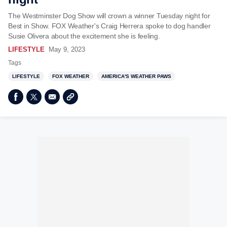
The Westminster Dog Show will crown a winner Tuesday night for
Best in Show. FOX Weather's Craig Herrera spoke to dog handler
Susie Olivera about the excitement she is feeling.
LIFESTYLE
May 9, 2023
Tags
LIFESTYLE
FOX WEATHER
AMERICA'S WEATHER PAWS