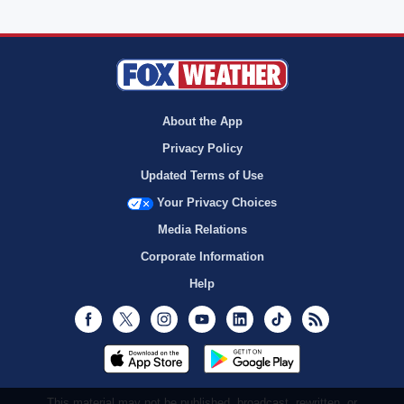
About the App
Privacy Policy
Updated Terms of Use
Your Privacy Choices
Media Relations
Corporate Information
Help
Facebook
Twitter
Instagram
Youtube
LinkedIn
TikTok
RSS
This material may not be published, broadcast, rewritten, or