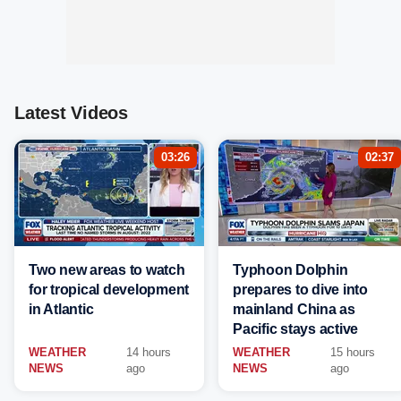
Latest Videos
03:26
02:37
Two new areas to watch
Typhoon Dolphin
for tropical development
prepares to dive into
in Atlantic
mainland China as
Pacific stays active
WEATHER
14 hours
WEATHER
15 hours
NEWS
ago
NEWS
ago