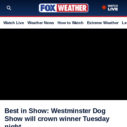
Watch Live
Weather News
How to Watch
Extreme Weather
Le
Best in Show: Westminster Dog
Show will crown winner Tuesday
night